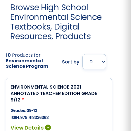
Browse High School
Environmental Science
Textbooks, Digital
Resources, Products
10
Products for
Environmental
Sort by
Science Program
ENVIRONMENTAL SCIENCE 2021
ANNOTATED TEACHER EDITION GRADE
9/12
*
Grades:
09-12
ISBN:
9781418336363