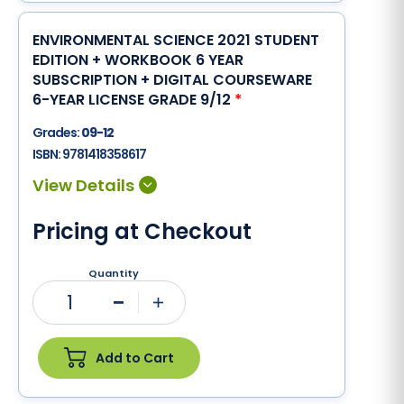
ENVIRONMENTAL SCIENCE 2021 STUDENT
EDITION + WORKBOOK 6 YEAR
SUBSCRIPTION + DIGITAL COURSEWARE
6-YEAR LICENSE GRADE 9/12
*
Grades:
09-12
ISBN:
9781418358617
Pricing at Checkout
Quantity
1
Minus
Plus
Add to Cart