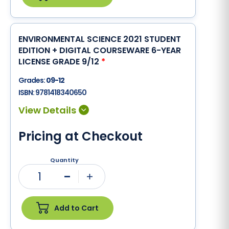
ENVIRONMENTAL SCIENCE 2021 STUDENT
EDITION + DIGITAL COURSEWARE 6-YEAR
LICENSE GRADE 9/12
*
Grades:
09-12
ISBN:
9781418340650
Pricing at Checkout
Quantity
1
Minus
Plus
Add to Cart