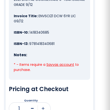
GRADE 9/12
Invoice Title:
ENVSCI21 DCW 6YR LIC
G9/12
ISBN-10:
1418340685
ISBN-13:
9781418340681
Notes:
* - Items require a
Savvas account
to
purchase.
Pricing at Checkout
Quantity
1
Minus
Plus