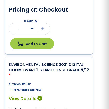
Pricing at Checkout
Quantity
1
Minus
Plus
Add to Cart
ENVIRONMENTAL SCIENCE 2021 DIGITAL
COURSEWARE 1-YEAR LICENSE GRADE 9/12
*
Grades:
09-12
ISBN:
9781418340704