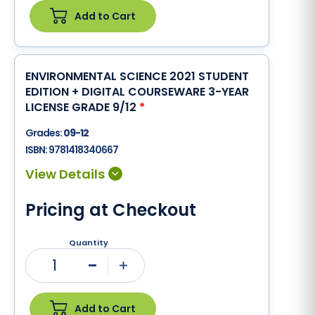
Add to Cart
ENVIRONMENTAL SCIENCE 2021 STUDENT
EDITION + DIGITAL COURSEWARE 3-YEAR
LICENSE GRADE 9/12
*
Grades:
09-12
ISBN:
9781418340667
Pricing at Checkout
Quantity
1
Minus
Plus
Add to Cart