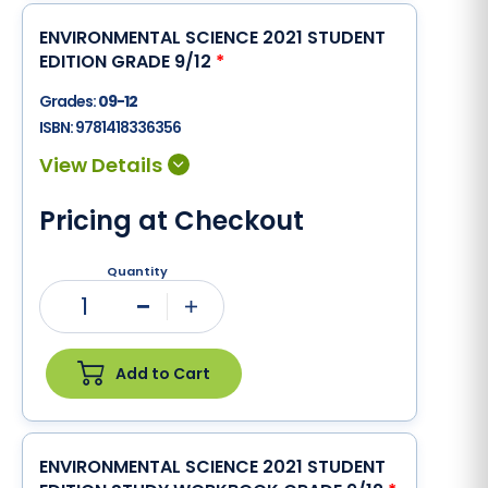
ENVIRONMENTAL SCIENCE 2021 STUDENT
EDITION GRADE 9/12
*
Grades:
09-12
ISBN:
9781418336356
Pricing at Checkout
Quantity
1
Minus
Plus
Add to Cart
ENVIRONMENTAL SCIENCE 2021 STUDENT