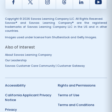
Facebook
Twitter
Instagram
Thread
LinkedIn
Yout
Copyright © 2026 Savvas Learning Company LLC. All Rights Reserved.
Savvas® and Savvas Learning Company® are the registered
trademarks of Savvas Learning Company LLC in the US and in other
countries.
Images used under license from Shutterstock and Getty Images.
Also of Interest
About Savvas Learning Company
Our Leadership
Savvas Customer Care Community | Customer Gateway
Accessibility
Rights and Permissions
California Applicant Privacy
Terms of Use
Notice
Terms and Conditions
Privacy