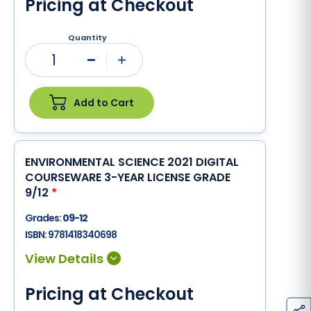
Pricing at Checkout
Quantity
1
Minus
Plus
Add to Cart
ENVIRONMENTAL SCIENCE 2021 DIGITAL
COURSEWARE 3-YEAR LICENSE GRADE
9/12
*
Grades:
09-12
ISBN:
9781418340698
Pricing at Checkout