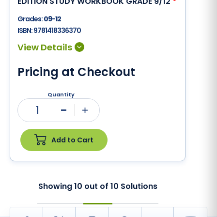
EDITION STUDY WORKBOOK GRADE 9/12
*
Grades:
09-12
ISBN:
9781418336370
Pricing at Checkout
Quantity
1
Minus
Plus
Add to Cart
Showing
10
out of
10
Solutions