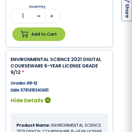
h
a
r
e
S
Quantity
1
Minus
Plus
Add to Cart
ENVIRONMENTAL SCIENCE 2021 DIGITAL
COURSEWARE 6-YEAR LICENSE GRADE
9/12
*
Grades:
09-12
ISBN:
9781418340681
Product Name:
ENVIRONMENTAL SCIENCE
2021 DIGITAL COURSEWARE 6-YEAR LICENSE