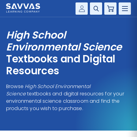
Cart
Savvas Realize®
HIGHER ED
High School
Customer Gateway
SOLUTIONS
Environmental Science
my Savvas Training
Product Catalogs
Textbooks and Digital
SERVICES
Savvas EasyBridge
Resources
RESOURCE CENTER
my Savvas Orders
Customer Worktext Portal
Browse
High School Environmental
COMPANY
Science
textbooks and digital resources for your
environmental science classroom and find the
CONTACT
products you wish to purchase.