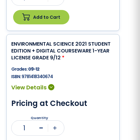
Add to Cart
ENVIRONMENTAL SCIENCE 2021 STUDENT
EDITION + DIGITAL COURSEWARE 1-YEAR
LICENSE GRADE 9/12
*
Grades:
09-12
ISBN:
9781418340674
Pricing at Checkout
Quantity
1
Minus
Plus