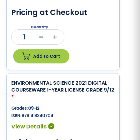
Pricing at Checkout
Quantity
1
Minus
Plus
Add to Cart
ENVIRONMENTAL SCIENCE 2021 DIGITAL
COURSEWARE 1-YEAR LICENSE GRADE 9/12
*
Grades:
09-12
ISBN:
9781418340704