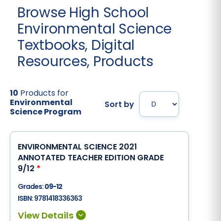
Browse High School
Environmental Science
Textbooks, Digital
Resources, Products
10
Products for
Environmental
Sort by
Science Program
ENVIRONMENTAL SCIENCE 2021
ANNOTATED TEACHER EDITION GRADE
9/12
*
Grades:
09-12
ISBN:
9781418336363