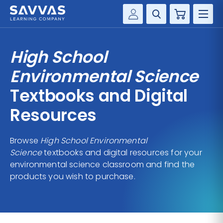
Cart
Savvas Realize®
HIGHER ED
High School
Customer Gateway
SOLUTIONS
Environmental Science
my Savvas Training
Product Catalogs
Textbooks and Digital
SERVICES
Savvas EasyBridge
Resources
RESOURCE CENTER
my Savvas Orders
Customer Worktext Portal
Browse
High School Environmental
COMPANY
Science
textbooks and digital resources for your
environmental science classroom and find the
CONTACT
products you wish to purchase.