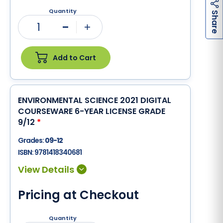
Quantity
h
a
r
e
S
1
Minus
Plus
Add to Cart
ENVIRONMENTAL SCIENCE 2021 DIGITAL
COURSEWARE 6-YEAR LICENSE GRADE
9/12
*
Grades:
09-12
ISBN:
9781418340681
Pricing at Checkout
Quantity