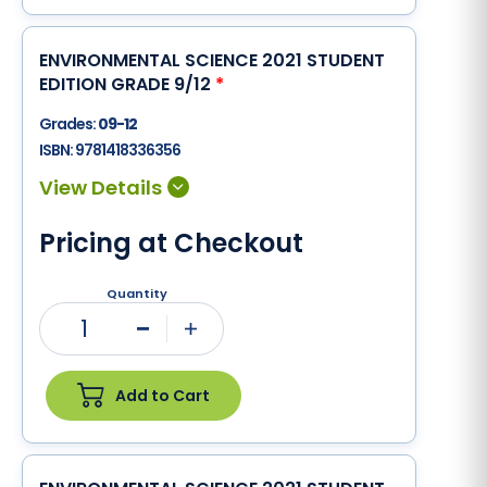
ENVIRONMENTAL SCIENCE 2021 STUDENT
EDITION GRADE 9/12
*
Grades:
09-12
ISBN:
9781418336356
Pricing at Checkout
Quantity
1
Minus
Plus
Add to Cart