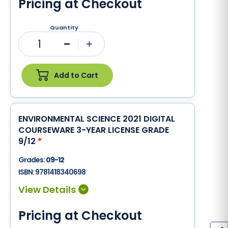
Pricing at Checkout
Quantity
1
Minus
Plus
Add to Cart
ENVIRONMENTAL SCIENCE 2021 DIGITAL
COURSEWARE 3-YEAR LICENSE GRADE
9/12
*
Grades:
09-12
ISBN:
9781418340698
Pricing at Checkout