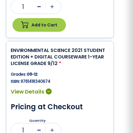
1
Minus
Plus
Add to Cart
ENVIRONMENTAL SCIENCE 2021 STUDENT
EDITION + DIGITAL COURSEWARE 1-YEAR
LICENSE GRADE 9/12
*
Grades:
09-12
ISBN:
9781418340674
Pricing at Checkout
Quantity
1
Minus
Plus