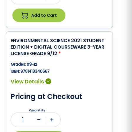
Add to Cart
ENVIRONMENTAL SCIENCE 2021 STUDENT
EDITION + DIGITAL COURSEWARE 3-YEAR
LICENSE GRADE 9/12
*
Grades:
09-12
ISBN:
9781418340667
Pricing at Checkout
Quantity
1
Minus
Plus