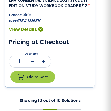
ENVIRONMENTAL SCIENCE 2021 STUDENT
EDITION STUDY WORKBOOK GRADE 9/12
*
Grades:
09-12
ISBN:
9781418336370
Pricing at Checkout
Quantity
1
Minus
Plus
Add to Cart
Showing
10
out of
10
Solutions