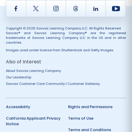
Facebook
Twitter
Instagram
Thread
LinkedIn
Yout
Copyright © 2026 Savvas Learning Company LLC. All Rights Reserved.
Savvas® and Savvas Learning Company® are the registered
trademarks of Savvas Learning Company LLC in the US and in other
countries.
Images used under license from Shutterstock and Getty Images.
Also of Interest
About Savvas Learning Company
Our Leadership
Savvas Customer Care Community | Customer Gateway
Accessibility
Rights and Permissions
California Applicant Privacy
Terms of Use
Notice
Terms and Conditions