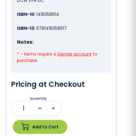
DCW 6YR LIC
ISBN-10:
1418358614
ISBN-13:
9781418358617
Notes:
* - Items require a
Savvas account
to
purchase.
Pricing at Checkout
Quantity
1
Minus
Plus
Add to Cart