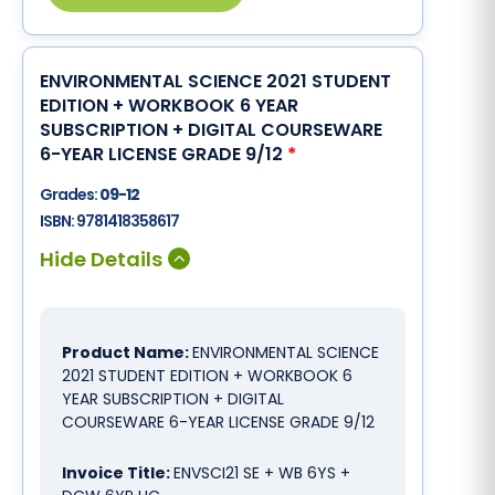
ENVIRONMENTAL SCIENCE 2021 STUDENT
EDITION + WORKBOOK 6 YEAR
SUBSCRIPTION + DIGITAL COURSEWARE
6-YEAR LICENSE GRADE 9/12
*
Grades:
09-12
ISBN:
9781418358617
Product Name:
ENVIRONMENTAL SCIENCE
2021 STUDENT EDITION + WORKBOOK 6
YEAR SUBSCRIPTION + DIGITAL
COURSEWARE 6-YEAR LICENSE GRADE 9/12
Invoice Title:
ENVSCI21 SE + WB 6YS +