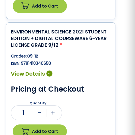
Add to Cart
ENVIRONMENTAL SCIENCE 2021 STUDENT
EDITION + DIGITAL COURSEWARE 6-YEAR
LICENSE GRADE 9/12
*
Grades:
09-12
ISBN:
9781418340650
Pricing at Checkout
Quantity
1
Minus
Plus
Add to Cart