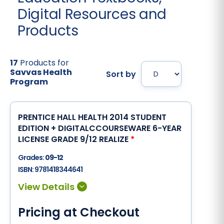
Digital Resources and
Products
17
Products for
Savvas Health
Sort by
Program
PRENTICE HALL HEALTH 2014 STUDENT
EDITION + DIGITALCCOURSEWARE 6-YEAR
LICENSE GRADE 9/12 REALIZE
*
Grades:
09-12
ISBN:
9781418344641
Pricing at Checkout