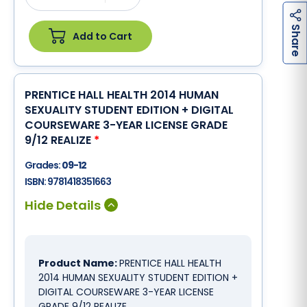
h
a
r
e
S
Add to Cart
PRENTICE HALL HEALTH 2014 HUMAN
SEXUALITY STUDENT EDITION + DIGITAL
COURSEWARE 3-YEAR LICENSE GRADE
9/12 REALIZE
*
Grades:
09-12
ISBN:
9781418351663
Product Name:
PRENTICE HALL HEALTH
2014 HUMAN SEXUALITY STUDENT EDITION +
DIGITAL COURSEWARE 3-YEAR LICENSE
GRADE 9/12 REALIZE