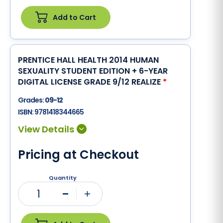
Add to Cart
PRENTICE HALL HEALTH 2014 HUMAN
SEXUALITY STUDENT EDITION + 6-YEAR
DIGITAL LICENSE GRADE 9/12 REALIZE
*
Grades:
09-12
ISBN:
9781418344665
Pricing at Checkout
Quantity
1
Minus
Plus