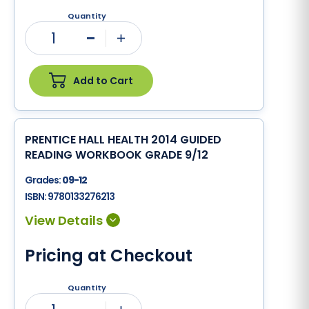
Quantity
1
Minus
Plus
Add to Cart
PRENTICE HALL HEALTH 2014 GUIDED
READING WORKBOOK GRADE 9/12
Grades:
09-12
ISBN:
9780133276213
Pricing at Checkout
Quantity