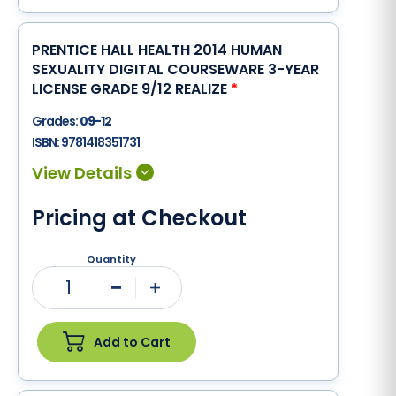
PRENTICE HALL HEALTH 2014 HUMAN
SEXUALITY DIGITAL COURSEWARE 3-YEAR
LICENSE GRADE 9/12 REALIZE
*
Grades:
09-12
ISBN:
9781418351731
Pricing at Checkout
Quantity
1
Minus
Plus
Add to Cart