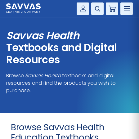
Cart
Savvas Realize®
HIGHER ED
Savvas Health
Customer Gateway
SOLUTIONS
Textbooks and Digital
my Savvas Training
Product Catalogs
Resources
SERVICES
Savvas EasyBridge
Browse
Savvas Health
textbooks and digital
RESOURCE CENTER
my Savvas Orders
resources and find the products you wish to
Customer Worktext Portal
purchase.
COMPANY
CONTACT
Browse Savvas Health
Education Textbooks,