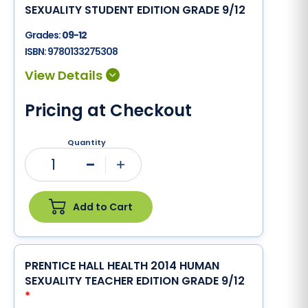
SEXUALITY STUDENT EDITION GRADE 9/12
Grades:
09-12
ISBN:
9780133275308
Pricing at Checkout
Quantity
1
Minus
Plus
Add to Cart
PRENTICE HALL HEALTH 2014 HUMAN
SEXUALITY TEACHER EDITION GRADE 9/12
*