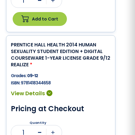
1
Minus
Plus
Add to Cart
PRENTICE HALL HEALTH 2014 HUMAN
SEXUALITY STUDENT EDITION + DIGITAL
COURSEWARE 1-YEAR LICENSE GRADE 9/12
REALIZE
*
Grades:
09-12
ISBN:
9781418344658
Pricing at Checkout
Quantity
1
Minus
Plus