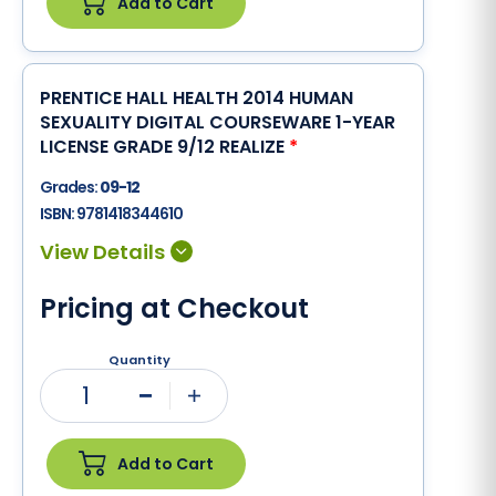
Add to Cart
PRENTICE HALL HEALTH 2014 HUMAN
SEXUALITY DIGITAL COURSEWARE 1-YEAR
LICENSE GRADE 9/12 REALIZE
*
Grades:
09-12
ISBN:
9781418344610
Pricing at Checkout
Quantity
1
Minus
Plus
Add to Cart