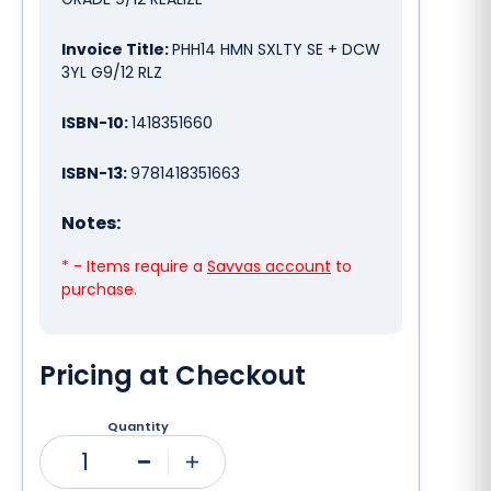
Invoice Title:
PHH14 HMN SXLTY SE + DCW
3YL G9/12 RLZ
ISBN-10:
1418351660
ISBN-13:
9781418351663
Notes:
* - Items require a
Savvas account
to
purchase.
Pricing at Checkout
Quantity
1
Minus
Plus