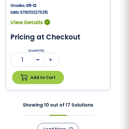
Grades:
09-12
ISBN:
9780133275315
Pricing at Checkout
Quantity
1
Minus
Plus
Add to Cart
Showing
10
out of
17
Solutions