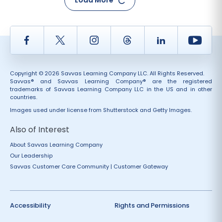
Load More
Facebook
Twitter
Instagram
Thread
LinkedIn
Yout
Copyright © 2026 Savvas Learning Company LLC. All Rights Reserved.
Savvas® and Savvas Learning Company® are the registered
trademarks of Savvas Learning Company LLC in the US and in other
countries.
Images used under license from Shutterstock and Getty Images.
Also of Interest
About Savvas Learning Company
Our Leadership
Savvas Customer Care Community | Customer Gateway
Accessibility
Rights and Permissions