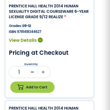
PRENTICE HALL HEALTH 2014 HUMAN
SEXUALITY DIGITAL COURSEWARE 6-YEAR
LICENSE GRADE 9/12 REALIZE
*
Grades:
09-12
ISBN:
9781418344627
Pricing at Checkout
Quantity
1
Minus
Plus
Add to Cart
PRENTICE HALL HEALTH 2014 HUMAN