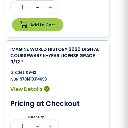
1
Minus
Plus
Add to Cart
IMAGINE WORLD HISTORY 2020 DIGITAL
COURSEWARE 6-YEAR LICENSE GRADE
9/12
*
Grades:
09-12
ISBN:
9781418314699
Pricing at Checkout
Quantity
1
Minus
Plus