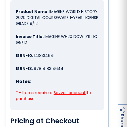
Product Name:
IMAGINE WORLD HISTORY
2020 DIGITAL COURSEWARE 1-YEAR LICENSE
GRADE 9/12
Invoice Title:
IMAGINE WH20 DCW 1YR LIC
G9/12
ISBN-10:
1418314641
ISBN-13:
9781418314644
Notes:
* - Items require a
Savvas account
to
purchase.
h
a
r
e
S
Pricing at Checkout