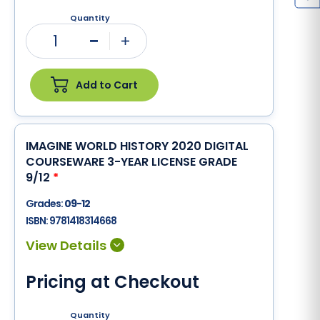
Quantity
1
Minus
Plus
Add to Cart
IMAGINE WORLD HISTORY 2020 DIGITAL
COURSEWARE 3-YEAR LICENSE GRADE
9/12
*
Grades:
09-12
ISBN:
9781418314668
Pricing at Checkout
Quantity