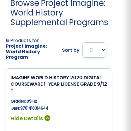
Browse Project Imagine:
World History
Supplemental Programs
6
Products for
Project Imagine:
Sort by
World History
Program
IMAGINE WORLD HISTORY 2020 DIGITAL
COURSEWARE 1-YEAR LICENSE GRADE 9/12
*
Grades:
09-12
ISBN:
9781418314644