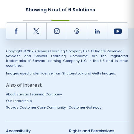
Showing
6
out of
6
Solutions
Facebook
Twitter
Instagram
Thread
LinkedIn
Yout
Copyright © 2026 Savvas Learning Company LLC. All Rights Reserved.
Savvas® and Savvas Learning Company® are the registered
trademarks of Savvas Learning Company LLC in the US and in other
countries.
Images used under license from Shutterstock and Getty Images.
Also of Interest
About Savvas Learning Company
Our Leadership
Savvas Customer Care Community | Customer Gateway
Accessibility
Rights and Permissions