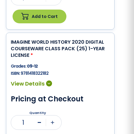
Add to Cart
IMAGINE WORLD HISTORY 2020 DIGITAL
COURSEWARE CLASS PACK (25) 1-YEAR
LICENSE
*
Grades:
09-12
ISBN:
9781418322182
Pricing at Checkout
Quantity
1
Minus
Plus