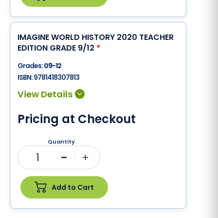
IMAGINE WORLD HISTORY 2020 TEACHER
EDITION GRADE 9/12
*
Grades:
09-12
ISBN:
9781418307813
Pricing at Checkout
Quantity
1
Minus
Plus
Add to Cart