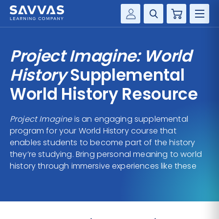
Cart
Savvas Realize®
HIGHER ED
Project Imagine: World
Customer Gateway
SOLUTIONS
History
Supplemental
my Savvas Training
Product Catalogs
World History Resource
SERVICES
Savvas EasyBridge
Project Imagine
is an engaging supplemental
RESOURCE CENTER
my Savvas Orders
program for your World History course that
Customer Worktext Portal
enables students to become part of the history
COMPANY
they’re studying. Bring personal meaning to world
history through immersive experiences like these
CONTACT