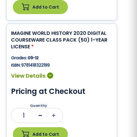
Add to Cart
IMAGINE WORLD HISTORY 2020 DIGITAL
COURSEWARE CLASS PACK (50) 1-YEAR
LICENSE
*
Grades:
09-12
ISBN:
9781418322199
Pricing at Checkout
Quantity
1
Minus
Plus
Add to Cart