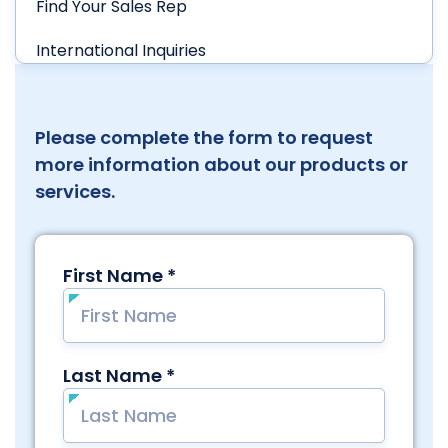
Find Your Sales Rep
International Inquiries
Please complete the form to request
more information about our products or
services.