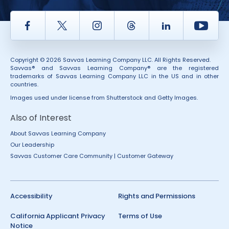
Facebook
Twitter
Instagram
Thread
LinkedIn
Yout
Copyright © 2026 Savvas Learning Company LLC. All Rights Reserved.
Savvas® and Savvas Learning Company® are the registered
trademarks of Savvas Learning Company LLC in the US and in other
countries.
Images used under license from Shutterstock and Getty Images.
Also of Interest
About Savvas Learning Company
Our Leadership
Savvas Customer Care Community | Customer Gateway
Accessibility
Rights and Permissions
California Applicant Privacy
Terms of Use
Notice