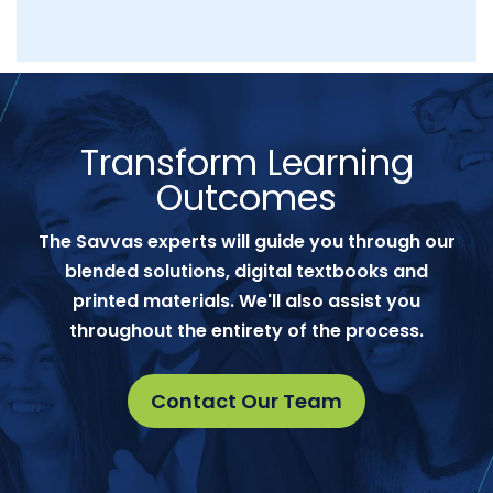
Transform Learning
Outcomes
The Savvas experts will guide you through our
blended solutions, digital textbooks and
printed materials. We'll also assist you
throughout the entirety of the process.
Contact Our Team