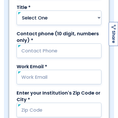
h
a
r
e
S