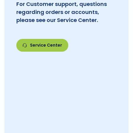
For Customer support, questions
regarding orders or accounts,
please see our Service Center.
Service Center