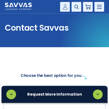
Cart
Savvas Realize®
HIGHER ED
Contact Savvas
Customer Gateway
SOLUTIONS
my Savvas Training
Product Catalogs
SERVICES
Savvas EasyBridge
RESOURCE CENTER
my Savvas Orders
Customer Worktext Portal
COMPANY
Choose the best option for you
CONTACT
Request More Information