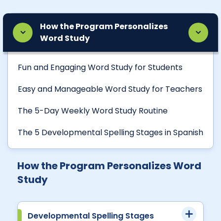
How the Program Personalizes
Word Study
Fun and Engaging Word Study for Students
Easy and Manageable Word Study for Teachers
The 5-Day Weekly Word Study Routine
The 5 Developmental Spelling Stages in Spanish
How the Program Personalizes Word
Study
Developmental Spelling Stages