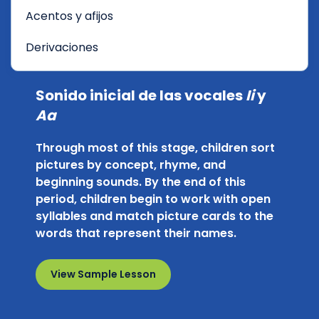
Acentos y afijos
Derivaciones
Sonido inicial de las vocales
Ii
y
Aa
Through most of this stage, children sort
pictures by concept, rhyme, and
beginning sounds. By the end of this
period, children begin to work with open
syllables and match picture cards to the
words that represent their names.
View Sample Lesson