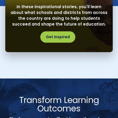
In these inspirational stories, you'll learn
about what schools and districts from across
the country are doing to help students
succeed and shape the future of education.
Get Inspired
Transform Learning
Outcomes