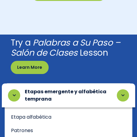
Try a
Palabras a Su Paso –
Salón de Clases
Lesson
Learn More
Etapas emergente y alfabética
temprana
Etapa alfabética
Patrones