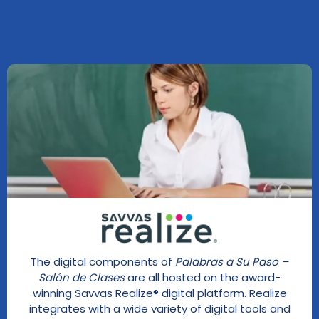
The digital components of
Palabras a Su Paso –
Salón de Clases
are all hosted on the award-
winning Savvas Realize® digital platform. Realize
integrates with a wide variety of digital tools and