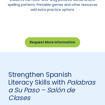
spelling patterns. Printable games and other resources
add extra practice options.
Request More Information
Strengthen Spanish
Literacy Skills with
Palabras
a Su Paso – Salón de
Clases