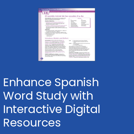
Enhance Spanish
Word Study with
Interactive Digital
Resources