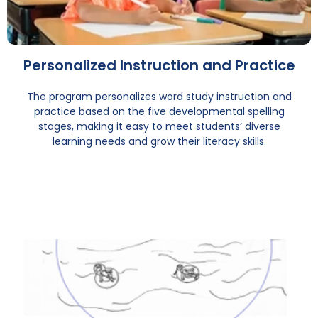
Personalized Instruction and Practice
The program personalizes word study instruction and
practice based on the five developmental spelling
stages, making it easy to meet students’ diverse
learning needs and grow their literacy skills.