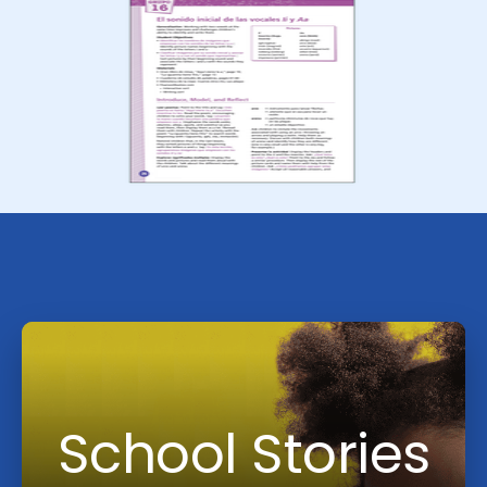
School Stories