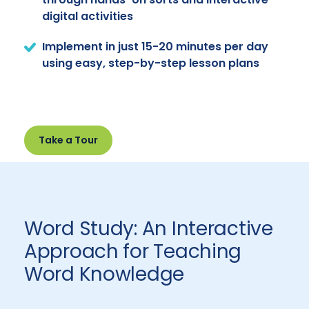
digital activities
Implement in just 15-20 minutes per day
using easy, step-by-step lesson plans
Take a Tour
Word Study: An Interactive
Approach for Teaching
Word Knowledge