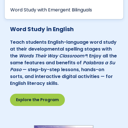
Word Study with Emergent Bilinguals
Word Study in English
Teach students English-language word study
at their developmental spelling stages with
the
Words Their Way Classroom®
! Enjoy all the
same features and benefits of
Palabras a Su
Paso
— step-by-step lessons, hands-on
sorts, and interactive digital activities — for
English literacy skills.
Explore the Program