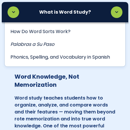
What is Word Study?
How Do Word Sorts Work?
Palabras a Su Paso
Phonics, Spelling, and Vocabulary in Spanish
Word Knowledge, Not
Memorization
Word study teaches students how to
organize, analyze, and compare words
and their features — moving them beyond
rote memorization and into true word
knowledge. One of the most powerful