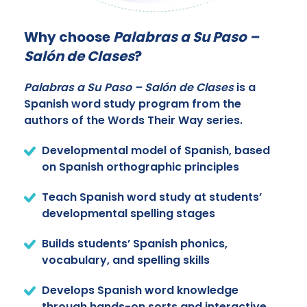
Why choose
Palabras a Su Paso –
Salón de Clases
?
Palabras a Su Paso – Salón de Clases
is a
Spanish word study program from the
authors of the Words Their Way series.
Developmental model of Spanish, based
on Spanish orthographic principles
Teach Spanish word study at students’
developmental spelling stages
Builds students’ Spanish phonics,
vocabulary, and spelling skills
Develops Spanish word knowledge
through hands-on sorts and interactive