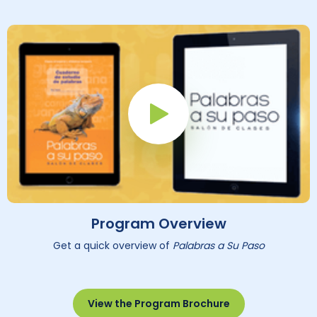
Play Button
Program Overview
Get a quick overview of
Palabras a Su Paso
View the Program Brochure