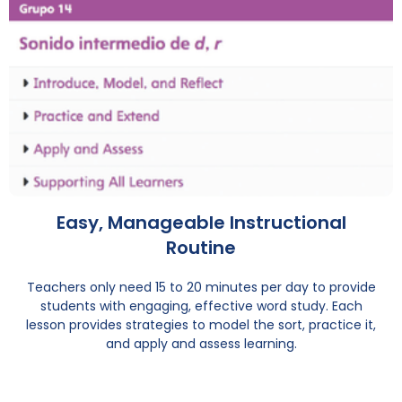
Easy, Manageable Instructional
Routine
Teachers only need 15 to 20 minutes per day to provide
students with engaging, effective word study. Each
lesson provides strategies to model the sort, practice it,
and apply and assess learning.