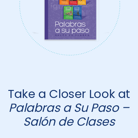
Take a Closer Look at
Palabras a Su Paso –
Salón de Clases