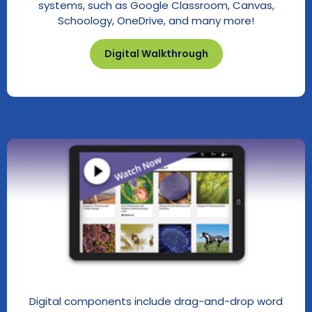
systems, such as Google Classroom, Canvas,
Schoology, OneDrive, and many more!
Digital Walkthrough
Digital components include drag-and-drop word