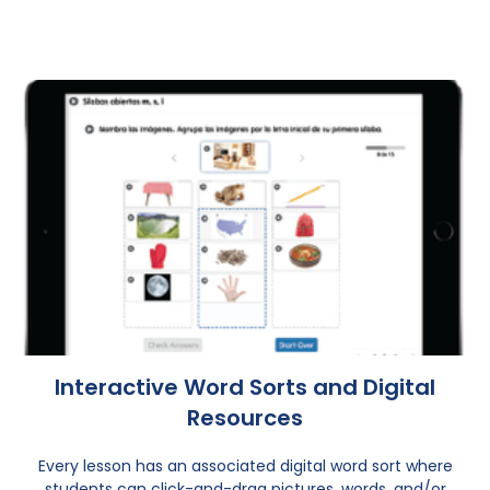
Interactive Word Sorts and Digital
Resources
Every lesson has an associated digital word sort where
students can click-and-drag pictures, words, and/or