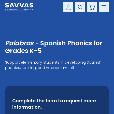
Cart
Savvas Realize®
HIGHER ED
Customer Gateway
SOLUTIONS
my Savvas Training
Palabras
- Spanish Phonics for
Product Catalogs
SERVICES
Grades K-5
Savvas EasyBridge
RESOURCE CENTER
Support elementary students in developing Spanish
my Savvas Orders
phonics, spelling, and vocabulary skills.
Customer Worktext Portal
COMPANY
CONTACT