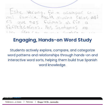
Engaging, Hands-on Word Study
Students actively explore, compare, and categorize
word patterns and relationships through hands-on and
interactive word sorts, helping them build true Spanish
word knowledge.