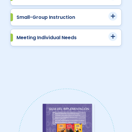
Small-Group Instruction
Meeting Individual Needs