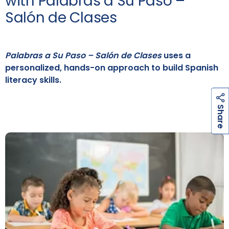
with Palabras a Su Paso –
Salón de Clases
Palabras a Su Paso – Salón de Clases
uses a
personalized, hands-on approach to build Spanish
literacy skills.
h
a
r
e
S