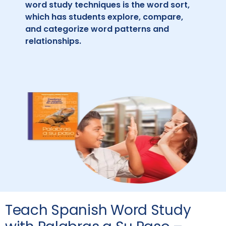
word study techniques is the word sort,
which has students explore, compare,
and categorize word patterns and
relationships.
Teach Spanish Word Study