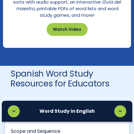
sorts with audio support, an interactive
Guía del
maestro
, printable PDFs of word lists and word
study games, and more!
Watch Video
Spanish Word Study
Resources for Educators
Word Study in English
Scope and Sequence