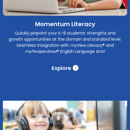
Momentum Literacy
Quickly pinpoint your K–8 students’ strengths and
growth opportunities at the domain and standard level.
Seamless integration with
myView Literacy
® and
myPerspectives
® English Language Arts!
Explore