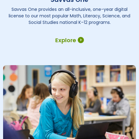
Savvas One provides an all-inclusive, one-year digital
license to our most popular Math, Literacy, Science, and
Social Studies national K–12 programs.
Explore