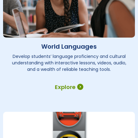
World Languages
Develop students’ language proficiency and cultural
understanding with interactive lessons, videos, audio,
and a wealth of reliable teaching tools.
Explore