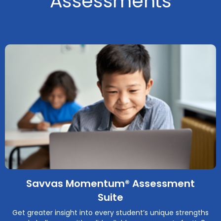
Assessments
Savvas Momentum® Assessment
Suite
Get greater insight into every student’s unique strengths