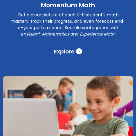
Momentum Math
Get a clear picture of each K–8 student’s math
mastery, track their progress, and even forecast end-
of-year performance. Seamless integration with
enVision
®
Mathematics
and
Experience Math
!
Explore