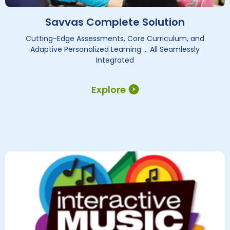
Savvas Complete Solution
Cutting-Edge Assessments, Core Curriculum, and
Adaptive Personalized Learning … All Seamlessly
Integrated
Explore