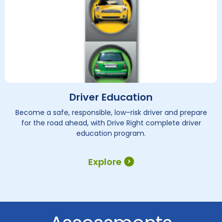
Driver Education
Become a safe, responsible, low–risk driver and prepare
for the road ahead, with Drive Right complete driver
education program.
Explore