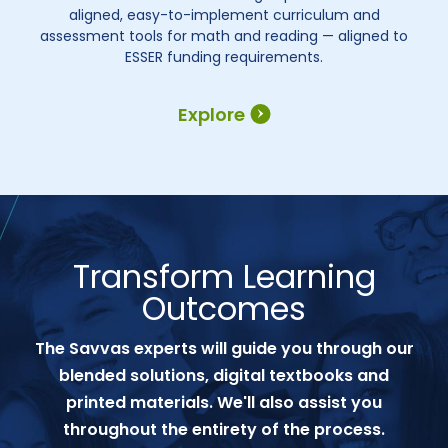
aligned, easy-to-implement curriculum and
assessment tools for math and reading — aligned to
ESSER funding requirements.
Explore
Transform Learning
Outcomes
The Savvas experts will guide you through our
blended solutions, digital textbooks and
printed materials. We'll also assist you
throughout the entirety of the process.