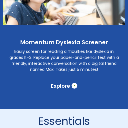
Momentum Dyslexia Screener
Easily screen for reading difficulties like dyslexia in
grades K–3. Replace your paper-and-pencil test with a
friendly, interactive conversation with a digital friend
named Max. Takes just 5 minutes!
Explore
Essentials