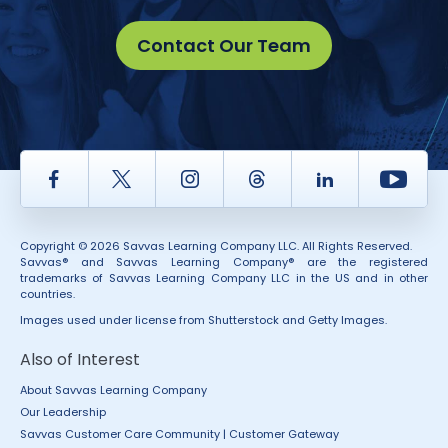
Contact Our Team
Facebook
Twitter
Instagram
Thread
LinkedIn
Yout
Copyright © 2026 Savvas Learning Company LLC. All Rights Reserved.
Savvas® and Savvas Learning Company® are the registered
trademarks of Savvas Learning Company LLC in the US and in other
countries.
Images used under license from Shutterstock and Getty Images.
Also of Interest
About Savvas Learning Company
Our Leadership
Savvas Customer Care Community | Customer Gateway