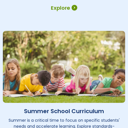
Explore
Summer School Curriculum
Summer is a critical time to focus on specific students'
needs and accelerate learning. Explore standards-