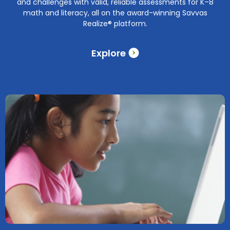
and challenges with valid, reliable assessments for K–8
math and literacy, all on the award-winning Savvas
Realize® platform.
Explore