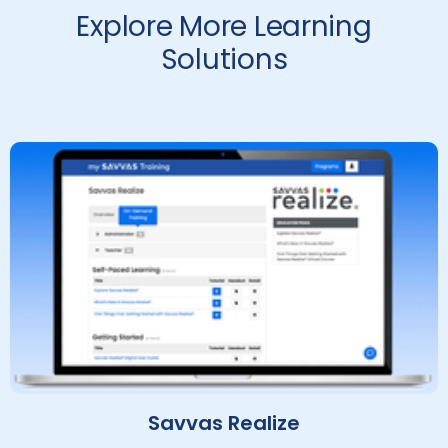
Explore More Learning
Solutions
Savvas Realize