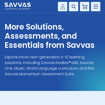
Cart
Savvas Realize®
HIGHER ED
More Solutions,
Customer Gateway
SOLUTIONS
Assessments, and
my Savvas Training
Product Catalogs
Essentials from Savvas
SERVICES
Savvas EasyBridge
Explore more next-generation K-12 learning
RESOURCE CENTER
my Savvas Orders
solutions, including Savvas Realize® LMS, Savvas
Customer Worktext Portal
One, Music, World Language curriculum, and the
COMPANY
Savvas Momentum Assessment Suite.
CONTACT