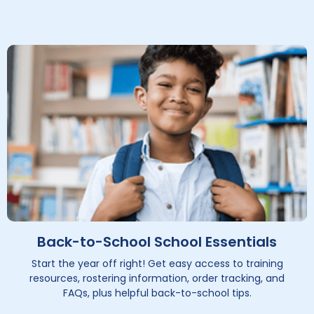
Back-to-School School Essentials
Start the year off right! Get easy access to training
resources, rostering information, order tracking, and
FAQs, plus helpful back-to-school tips.