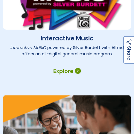
interactive Music
interactive MUSIC
powered by Silver Burdett with Alfred
h
a
r
e
S
offers an all-digital general music program.
Explore