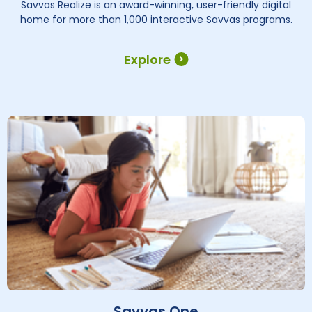
Savvas Realize is an award-winning, user-friendly digital
home for more than 1,000 interactive Savvas programs.
Explore
Savvas One