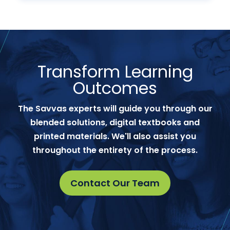
Transform Learning
Outcomes
The Savvas experts will guide you through our
blended solutions, digital textbooks and
printed materials. We'll also assist you
throughout the entirety of the process.
Contact Our Team