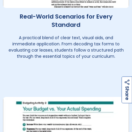
Real-World Scenarios for Every
Standard
A practical blend of clear text, visual aids, and
immediate application. From decoding tax forms to
evaluating car leases, students follow a structured path
through the essential topics of your curriculum.
h
a
r
e
S