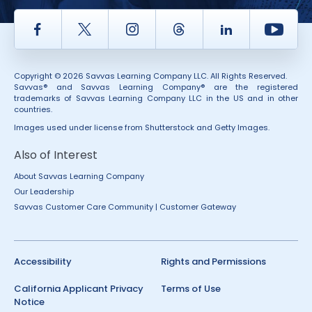
Facebook
Twitter
Instagram
Thread
LinkedIn
Yout
Copyright © 2026 Savvas Learning Company LLC. All Rights Reserved.
Savvas® and Savvas Learning Company® are the registered
trademarks of Savvas Learning Company LLC in the US and in other
countries.
Images used under license from Shutterstock and Getty Images.
Also of Interest
About Savvas Learning Company
Our Leadership
Savvas Customer Care Community | Customer Gateway
Accessibility
Rights and Permissions
California Applicant Privacy
Terms of Use
Notice