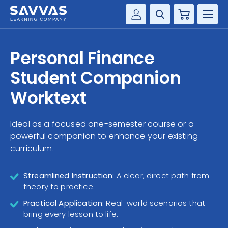
Cart
Savvas Realize®
HIGHER ED
Personal Finance
Customer Gateway
SOLUTIONS
Student Companion
my Savvas Training
Product Catalogs
Worktext
SERVICES
Savvas EasyBridge
Ideal as a focused one-semester course or a
RESOURCE CENTER
my Savvas Orders
powerful companion to enhance your existing
Customer Worktext Portal
curriculum.
COMPANY
Streamlined Instruction:
A clear, direct path from
CONTACT
theory to practice.
Practical Application:
Real-world scenarios that
bring every lesson to life.