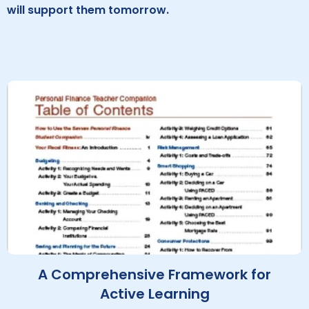
will support them tomorrow.
A Comprehensive Framework for
Active Learning