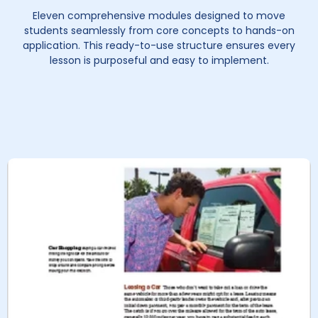
Eleven comprehensive modules designed to move
students seamlessly from core concepts to hands-on
application. This ready-to-use structure ensures every
lesson is purposeful and easy to implement.