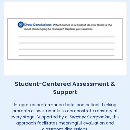
Student-Centered Assessment &
Support
Integrated performance tasks and critical thinking
prompts allow students to demonstrate mastery at
every stage. Supported by a
Teacher Companion
, this
approach facilitates meaningful evaluation and
classroom discussions.