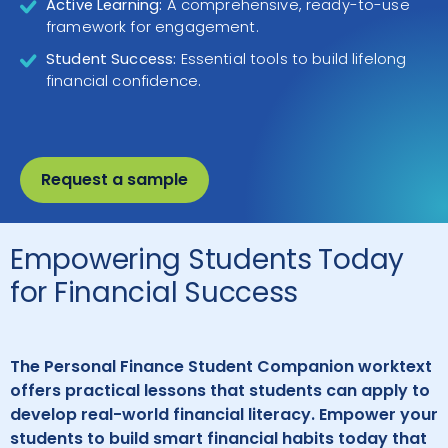
Active Learning:
A comprehensive, ready-to-use
framework for engagement.
Student Success:
Essential tools to build lifelong
financial confidence.
Request a sample
Empowering Students Today
for Financial Success
The Personal Finance Student Companion worktext
offers practical lessons that students can apply to
develop real-world financial literacy. Empower your
students to build smart financial habits today that