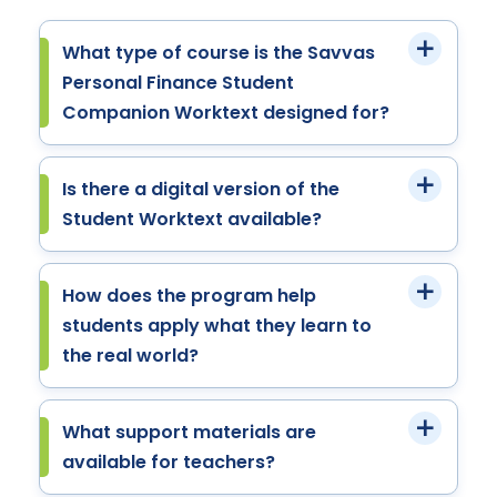
What type of course is the Savvas
Personal Finance Student
Companion Worktext designed for?
Is there a digital version of the
Student Worktext available?
How does the program help
students apply what they learn to
the real world?
What support materials are
available for teachers?