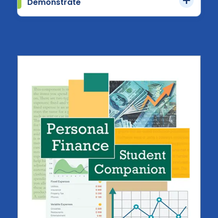
Demonstrate