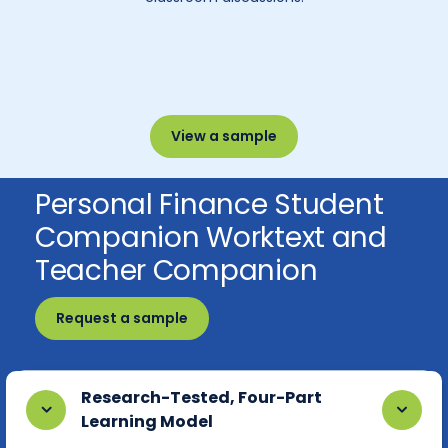
View a sample
Personal Finance Student
Companion Worktext and
Teacher Companion
Request a sample
Research-Tested, Four-Part
Learning Model