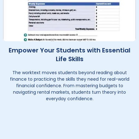
Empower Your Students with Essential
Life Skills
The worktext moves students beyond reading about
finance to practicing the skills they need for real-world
financial confidence. From mastering budgets to
navigating rental markets, students turn theory into
everyday confidence.