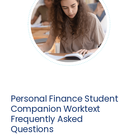
Personal Finance Student
Companion Worktext
Frequently Asked
Questions