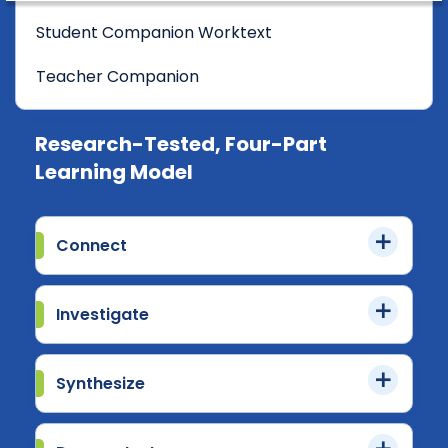
Student Companion Worktext
Teacher Companion
Research-Tested, Four-Part
Learning Model
Connect
Investigate
Synthesize