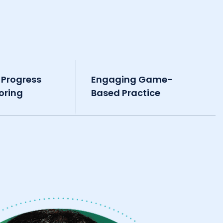
 Progress
Engaging Game-
oring
Based Practice