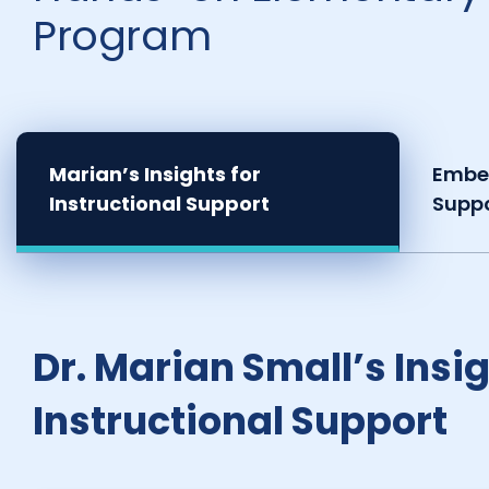
Program
Marian’s Insights for
Embe
Instructional Support
Supp
Dr. Marian Small’s Insig
Instructional Support