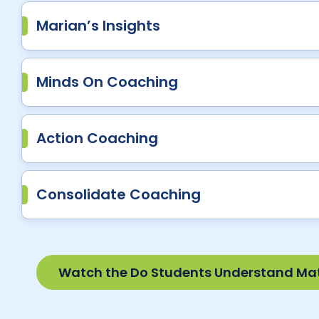
Marian’s Insights
Minds On Coaching
Action Coaching
Consolidate Coaching
Watch the Do Students Understand Ma