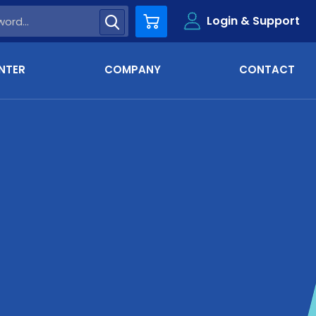
Login & Support
Cart
NTER
COMPANY
CONTACT