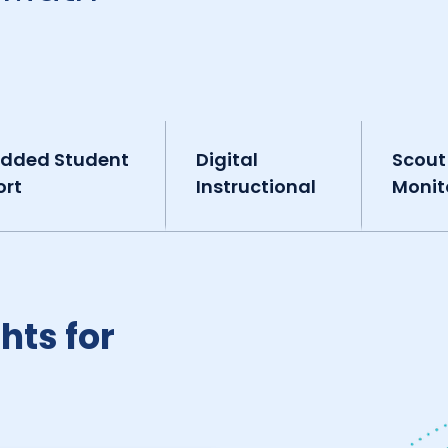
dded Student
Digital
Scout
ort
Instructional
Monit
hts for