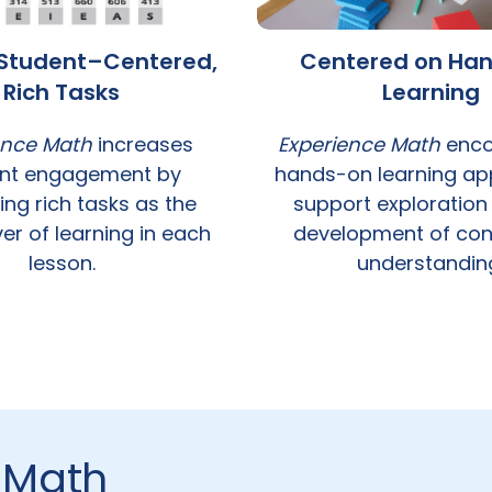
n Student–Centered,
Centered on Ha
Rich Tasks
Learning
ence Math
increases
Experience Math
enco
nt engagement by
hands-on learning ap
ing rich tasks as the
support exploration
er of learning in each
development of con
lesson.
understandin
 Math