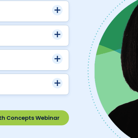
th Concepts Webinar