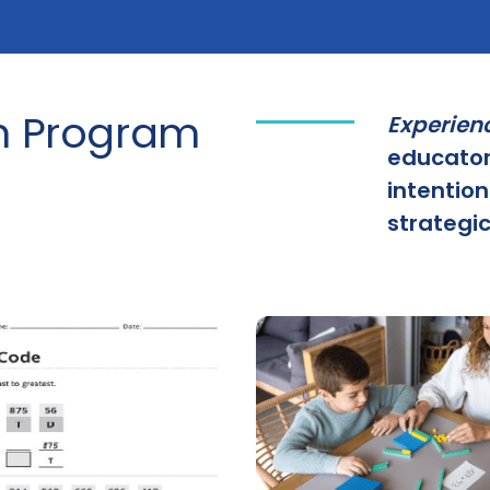
h Program
Experien
educator
intention
strategic