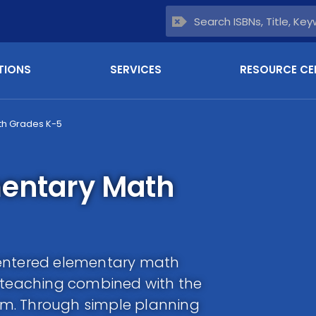
TIONS
SERVICES
RESOURCE CE
th Grades K-5
mentary Math
centered elementary math
f teaching combined with the
m. Through simple planning