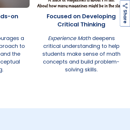
h
a
r
e
S
nds-on
Focused on Developing
Critical Thinking
urages a
Experience Math
deepens
proach to
critical understanding to help
 and the
students make sense of math
ceptual
concepts and build problem-
g.
solving skills.