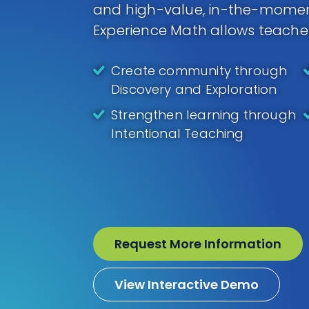
and high-value, in-the-moment
Experience Math allows teache
Create community through
Discovery and Exploration
Strengthen learning through
Intentional Teaching
Request More Information
View Interactive Demo