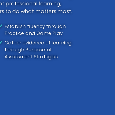
 professional learning,
rs to do what matters most.
Establish fluency through
Practice and Game Play
Gather evidence of learning
through Purposeful
Assessment Strategies