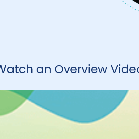
Watch an Overview Vide