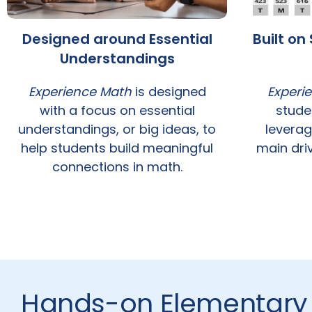
Designed around Essential
Built o
Understandings
Experience Math
is designed
Experi
with a focus on essential
stude
understandings, or big ideas, to
leverag
help students build meaningful
main driv
connections in math.
Hands-on Elementary