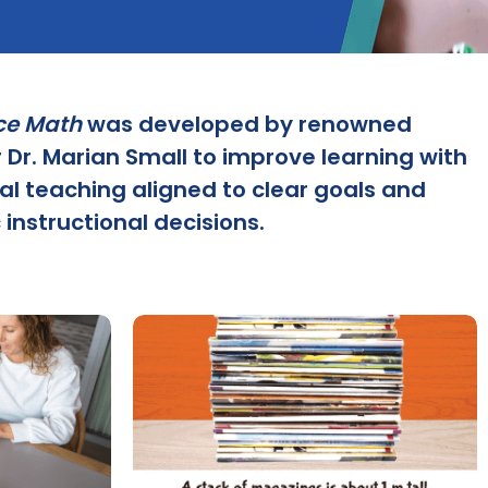
ce Math
was developed by renowned
 Dr. Marian Small to improve learning with
al teaching aligned to clear goals and
 instructional decisions.