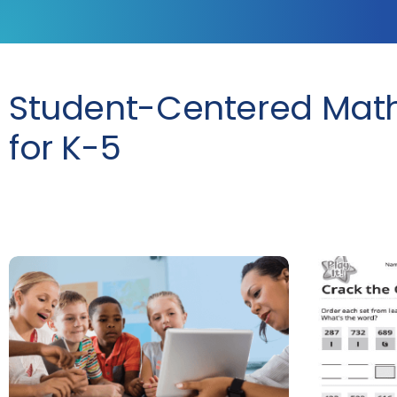
Student-Centered Mat
for K-5