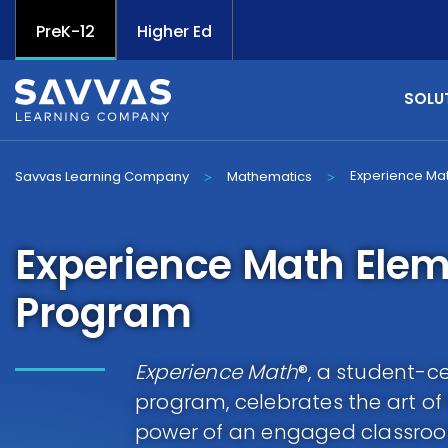
PreK-12
Higher Ed
SOLU
Experience Ma
Savvas Learning Company
Mathematics
>
>
Experience Math Ele
Program
Experience Math
®, a student-
program, celebrates the art o
power of an engaged classroo