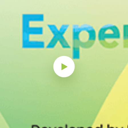
Play Button