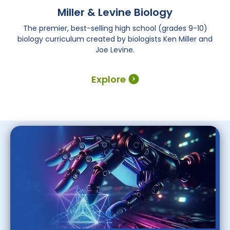
Miller & Levine Biology
The premier, best-selling high school (grades 9-10)
biology curriculum created by biologists Ken Miller and
Joe Levine.
Explore