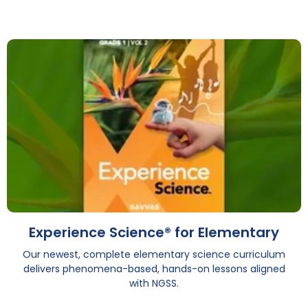
Experience Science® for Elementary
Our newest, complete elementary science curriculum
delivers phenomena-based, hands-on lessons aligned
with NGSS.