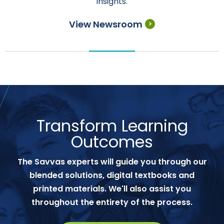
insights.
View Newsroom
Transform Learning
Outcomes
The Savvas experts will guide you through our
blended solutions, digital textbooks and
printed materials. We'll also assist you
throughout the entirety of the process.