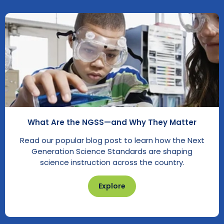
What Are the NGSS—and Why They Matter
Read our popular blog post to learn how the Next
Generation Science Standards are shaping
science instruction across the country.
Explore