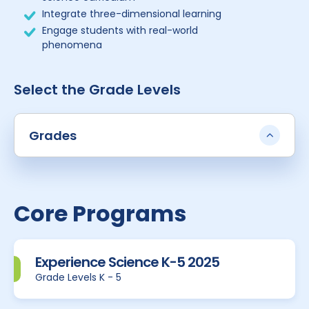
Integrate three-dimensional learning
Engage students with real-world
phenomena
Select the Grade Levels
Grades
Core Programs
Experience Science K-5 2025
Grade Levels K - 5