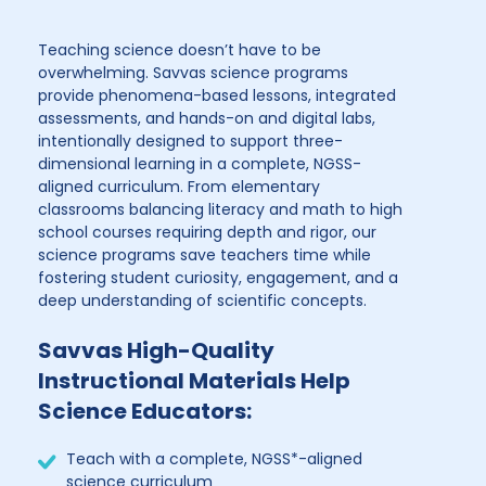
Teaching science doesn’t have to be
overwhelming. Savvas science programs
provide phenomena-based lessons, integrated
assessments, and hands-on and digital labs,
intentionally designed to support three-
dimensional learning in a complete, NGSS-
aligned curriculum. From elementary
classrooms balancing literacy and math to high
school courses requiring depth and rigor, our
science programs save teachers time while
fostering student curiosity, engagement, and a
deep understanding of scientific concepts.
Savvas High-Quality
Instructional Materials Help
Science Educators:
Teach with a complete, NGSS*-aligned
science curriculum