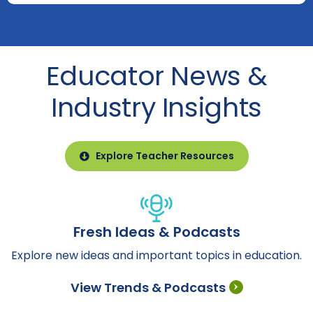
Educator News &
Industry Insights
Explore Teacher Resources
Fresh Ideas & Podcasts
Explore new ideas and important topics in education.
View Trends & Podcasts