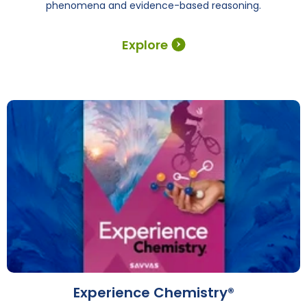
phenomena and evidence-based reasoning.
Explore
Experience Chemistry®