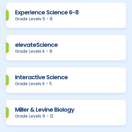
Experience Science 6-8
Grade Levels 6 - 8
elevateScience
Grade Levels K - 8
Interactive Science
Grade Levels K - 5
Miller & Levine Biology
Grade Levels 9 - 12