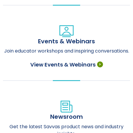
Events & Webinars
Join educator workshops and inspiring conversations.
View Events & Webinars
Newsroom
Get the latest Savvas product news and industry