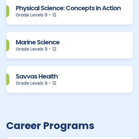
Physical Science: Concepts in Action
Grade Levels 9 - 12
Marine Science
Grade Levels 9 - 12
Savvas Health
Grade Levels 9 - 12
Career Programs