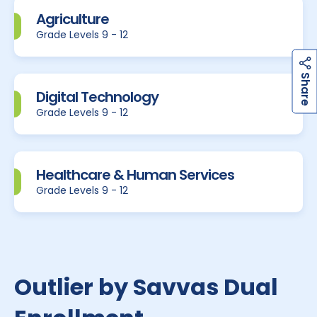
Agriculture
Grade Levels 9 - 12
h
a
r
e
S
Digital Technology
Grade Levels 9 - 12
Healthcare & Human Services
Grade Levels 9 - 12
Outlier by Savvas Dual