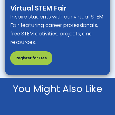
Virtual STEM Fair
Inspire students with our virtual STEM
Fair featuring career professionals,
free STEM activities, projects, and
resources.
Register for Free
You Might Also Like