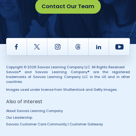
Contact Our Team
Facebook
Twitter
Instagram
Thread
LinkedIn
Yout
Copyright © 2026 Savvas Learning Company LLC. All Rights Reserved.
Savvas® and Savvas Learning Company® are the registered
trademarks of Savvas Learning Company LLC in the US and in other
countries.
Images used under license from Shutterstock and Getty Images.
Also of Interest
About Savvas Learning Company
Our Leadership
Savvas Customer Care Community | Customer Gateway