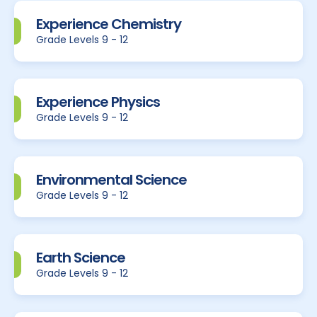
Experience Chemistry
Grade Levels 9 - 12
Experience Physics
Grade Levels 9 - 12
Environmental Science
Grade Levels 9 - 12
Earth Science
Grade Levels 9 - 12