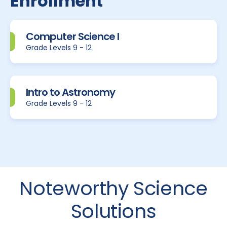
Enrollment
Computer Science I
Grade Levels 9 - 12
Intro to Astronomy
Grade Levels 9 - 12
Noteworthy Science
Solutions