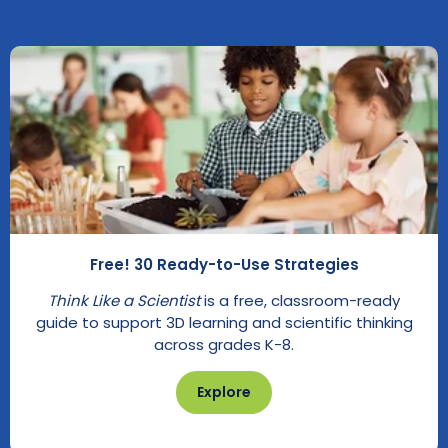
Free! 30 Ready-to-Use Strategies
Think Like a Scientist
is a free, classroom-ready
guide to support 3D learning and scientific thinking
across grades K-8.
Explore