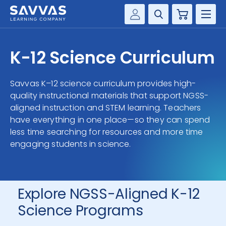
Cart
Savvas Realize®
HIGHER ED
K-12 Science Curriculum
Customer Gateway
SOLUTIONS
my Savvas Training
Savvas K–12 science curriculum provides high-
Product Catalogs
quality instructional materials that support NGSS-
SERVICES
aligned instruction and STEM learning. Teachers
Savvas EasyBridge
have everything in one place—so they can spend
RESOURCE CENTER
my Savvas Orders
less time searching for resources and more time
Customer Worktext Portal
engaging students in science.
COMPANY
CONTACT
Explore NGSS-Aligned K-12
Science Programs