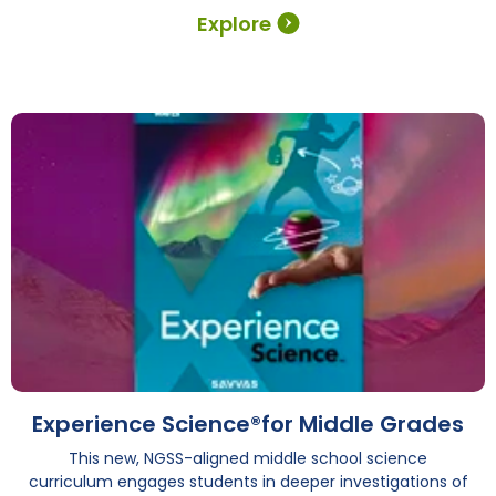
Explore
Experience Science®for Middle Grades
This new, NGSS-aligned middle school science
curriculum engages students in deeper investigations of