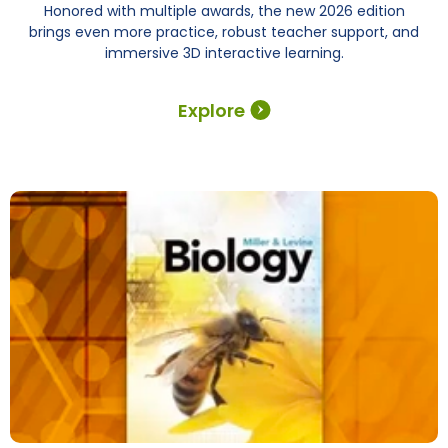
Honored with multiple awards, the new 2026 edition
brings even more practice, robust teacher support, and
immersive 3D interactive learning.
Explore