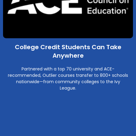
College Credit Students Can Take
Anywhere
Partnered with a top 70 university and ACE-
recommended, Outlier courses transfer to 800+ schools
nationwide—from community colleges to the Ivy
League.