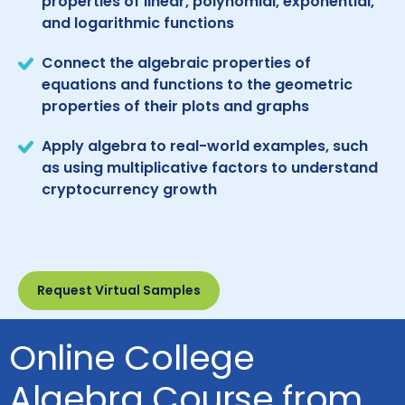
properties of linear, polynomial, exponential,
and logarithmic functions
Connect the algebraic properties of
equations and functions to the geometric
properties of their plots and graphs
Apply algebra to real-world examples, such
as using multiplicative factors to understand
cryptocurrency growth
Request Virtual Samples
Online College
Algebra Course from