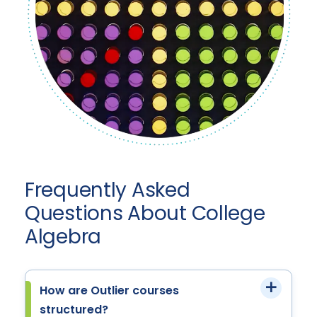
Frequently Asked
Questions About College
Algebra
How are Outlier courses
structured?