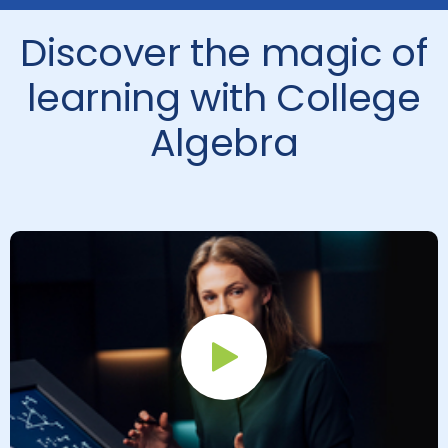
Discover the magic of
learning with College
Algebra
Play Button