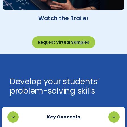
Watch the Trailer
Request Virtual Samples
Develop your students’
problem-solving skills
Key Concepts