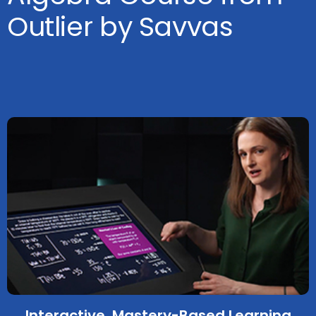
Outlier by Savvas
Interactive, Mastery-Based Learning