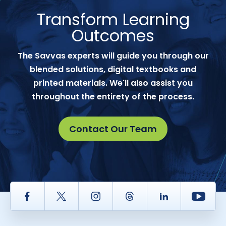
Transform Learning
Outcomes
The Savvas experts will guide you through our
blended solutions, digital textbooks and
printed materials. We'll also assist you
throughout the entirety of the process.
Contact Our Team
Facebook
Twitter
Instagram
Thread
LinkedIn
Yout