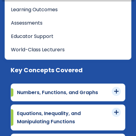
Learning Outcomes
Assessments
Educator Support
World-Class Lecturers
Key Concepts Covered
Numbers, Functions, and Graphs
Equations, Inequality, and
Manipulating Functions