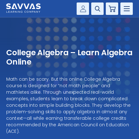
Cart
Savvas Realize®
HIGHER ED
Customer Gateway
SOLUTIONS
my Savvas Training
College Algebra – Learn Algebra
Product Catalogs
SERVICES
Online
Savvas EasyBridge
RESOURCE CENTER
my Savvas Orders
Math can be scary. But this online College Algebra
course is designed for “not math people” and
Customer Worktext Portal
COMPANY
mathletes alike. Through unexpected real-world
examples, students learn to break down complicated
concepts into simple building blocks. They develop the
CONTACT
problem-solving skills to apply algebra in almost any
context—all while earning transferable college credits
recommended by the American Council on Education
(ACE).