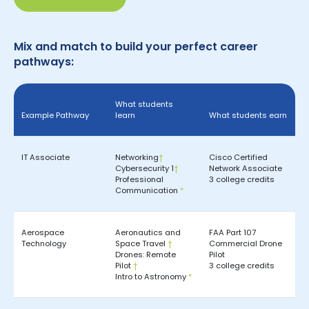
Mix and match to build your perfect career
pathways:
What students
Example Pathway
learn
What students earn
IT Associate
Networking
†
Cisco Certified
Cybersecurity 1
†
Network Associate
Professional
3 college credits
Communication
*
Aerospace
Aeronautics and
FAA Part 107
Technology
Space Travel
†
Commercial Drone
Drones: Remote
Pilot
Pilot
†
3 college credits
Intro to Astronomy
*