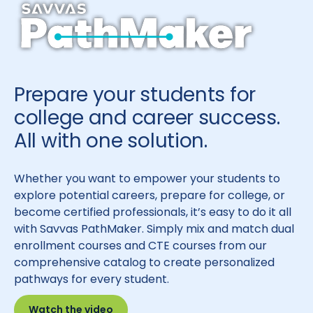
Prepare your students for
college and career success.
All with one solution.
Whether you want to empower your students to
explore potential careers, prepare for college, or
become certified professionals, it’s easy to do it all
with Savvas PathMaker. Simply mix and match dual
enrollment courses and CTE courses from our
comprehensive catalog to create personalized
pathways for every student.
Watch the video