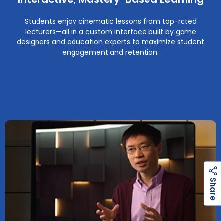
Students enjoy cinematic lessons from top-rated
lecturers—all in a custom interface built by game
designers and education experts to maximize student
engagement and retention.
h
a
r
e
S