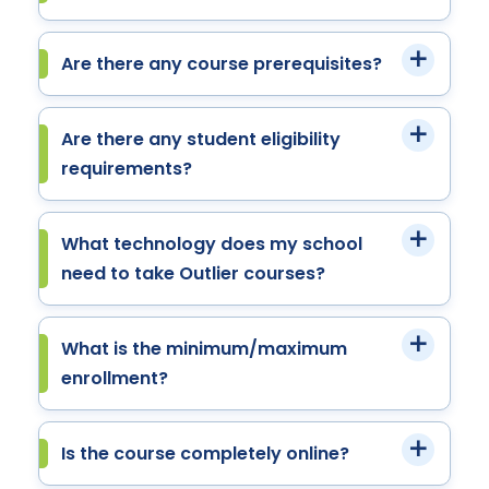
Are there any course prerequisites?
Are there any student eligibility
requirements?
What technology does my school
need to take Outlier courses?
What is the minimum/maximum
enrollment?
Is the course completely online?