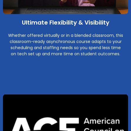
Ultimate Flexibility & Visibility
Whether offered virtually or in a blended classroom, this
classroom-ready asynchronous course adapts to your
scheduling and staffing needs so you spend less time
on tech set up and more time on student outcomes.