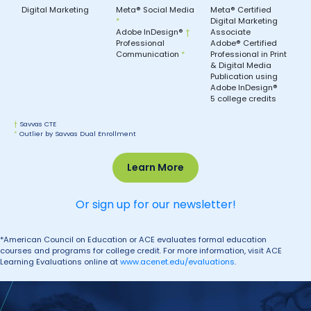
Digital Marketing
Meta® Social Media
Meta® Certified
*
Digital Marketing
Adobe InDesign®
†
Associate
Professional
Adobe® Certified
Communication
*
Professional in Print
& Digital Media
Publication using
Adobe InDesign®
5 college credits
†
Savvas CTE
*
Outlier by Savvas Dual Enrollment
Learn More
Or sign up for our newsletter!
*American Council on Education or ACE evaluates formal education
courses and programs for college credit. For more information, visit ACE
Learning Evaluations online at
www.acenet.edu/evaluations
.