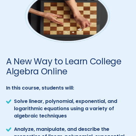
A New Way to Learn College
Algebra Online
In this course, students will:
Solve linear, polynomial, exponential, and
logarithmic equations using a variety of
algebraic techniques
Analyze, manipulate, and describe the