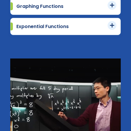
Graphing Functions
Exponential Functions