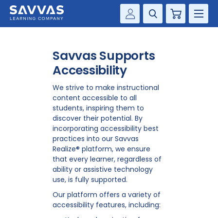
Cart
Savvas Realize®
HIGHER ED
Savvas Supports
Customer Gateway
SOLUTIONS
Accessibility
my Savvas Training
Product Catalogs
We strive to make instructional
SERVICES
content accessible to all
Savvas EasyBridge
students, inspiring them to
RESOURCE CENTER
discover their potential. By
my Savvas Orders
incorporating accessibility best
Customer Worktext Portal
practices into our Savvas
COMPANY
Realize® platform, we ensure
that every learner, regardless of
ability or assistive technology
CONTACT
use, is fully supported.
Our platform offers a variety of
accessibility features, including: