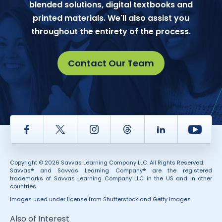
blended solutions, digital textbooks and
printed materials. We'll also assist you
throughout the entirety of the process.
Contact Our Team
Facebook
Twitter
Instagram
Thread
LinkedIn
Yout
Copyright © 2026 Savvas Learning Company LLC. All Rights Reserved.
Savvas® and Savvas Learning Company® are the registered
trademarks of Savvas Learning Company LLC in the US and in other
countries.
Images used under license from Shutterstock and Getty Images.
Also of Interest