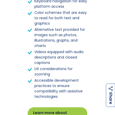
Keyboard navigation for easy
platform access
Color schemes that are easy
to read for both text and
graphics
Alternative text provided for
images such as photos,
illustrations, graphs, and
charts
Videos equipped with audio
descriptions and closed
captions
UX considerations for
zooming
Accessible development
practices to ensure
compatibility with assistive
h
a
r
e
S
technologies
Learn more about