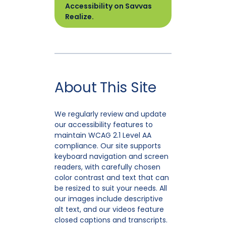
Accessibility on Savvas
Realize.
About This Site
We regularly review and update
our accessibility features to
maintain WCAG 2.1 Level AA
compliance. Our site supports
keyboard navigation and screen
readers, with carefully chosen
color contrast and text that can
be resized to suit your needs. All
our images include descriptive
alt text, and our videos feature
closed captions and transcripts.