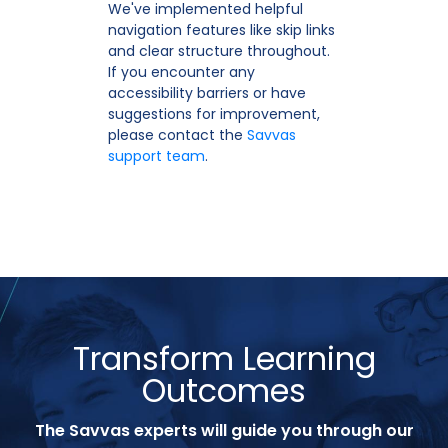
We've implemented helpful
navigation features like skip links
and clear structure throughout.
If you encounter any
accessibility barriers or have
suggestions for improvement,
please contact the
Savvas
support team
.
Transform Learning
Outcomes
The Savvas experts will guide you through our