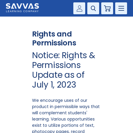
Cart
Savvas Realize®
HIGHER ED
Rights and
Customer Gateway
SOLUTIONS
Permissions
my Savvas Training
Notice: Rights &
Product Catalogs
SERVICES
Permissions
Savvas EasyBridge
RESOURCE CENTER
Update as of
my Savvas Orders
July 1, 2023
Customer Worktext Portal
COMPANY
We encourage uses of our
CONTACT
product in permissible ways that
will complement students'
learning. Various opportunities
exist to utilize portions of text,
photocopy pages, record