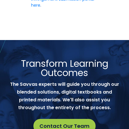
here
.
Transform Learning
Outcomes
The Savvas experts will guide you through our
blended solutions, digital textbooks and
printed materials. We'll also assist you
throughout the entirety of the process.
Contact Our Team