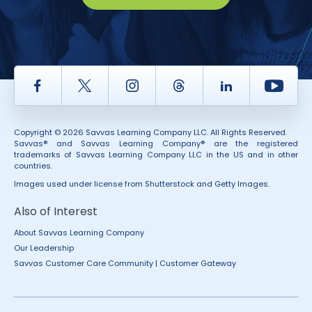
Facebook
Twitter
Instagram
Thread
LinkedIn
Yout
Copyright © 2026 Savvas Learning Company LLC. All Rights Reserved.
Savvas® and Savvas Learning Company® are the registered
trademarks of Savvas Learning Company LLC in the US and in other
countries.
Images used under license from Shutterstock and Getty Images.
Also of Interest
About Savvas Learning Company
Our Leadership
Savvas Customer Care Community | Customer Gateway