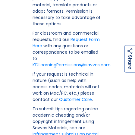
material, translate products or
adapt formats. Permission is
necessary to take advantage of
these options.
For classroom and commercial
requests, find our
Request Form
Here
with any questions or
correspondence to be emailed
h
a
r
e
S
to
K12LearningPermissions@savvas.com
.
If your request is technical in
nature (such as help with
access codes, materials will not
work on Mac/PC, etc.) please
contact our
Customer Care
.
To submit tips regarding online
academic cheating and/or
copyright infringement using
Savvas Materials, see our
infringement submission portal