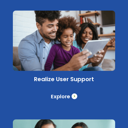
Realize User Support
Explore