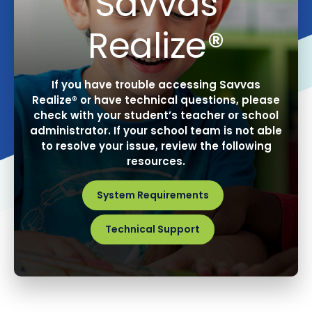
Savvas
Realize®
If you have trouble accessing Savvas
Realize® or have technical questions, please
check with your student’s teacher or school
administrator. If your school team is not able
to resolve your issue, review the following
resources.
System Requirements
Technical Support