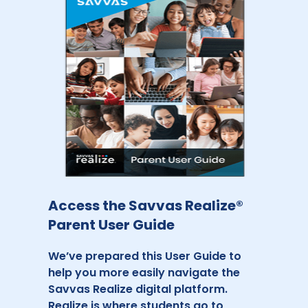
Access the Savvas Realize®
Parent User Guide
We’ve prepared this User Guide to
help you more easily navigate the
Savvas Realize digital platform.
Realize is where students go to