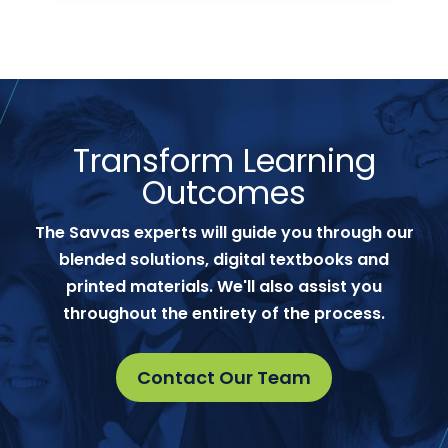
Transform Learning
Outcomes
The Savvas experts will guide you through our
blended solutions, digital textbooks and
printed materials. We'll also assist you
throughout the entirety of the process.
Contact Our Team