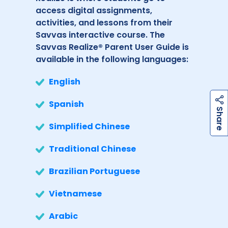
access digital assignments,
activities, and lessons from their
Savvas interactive course. The
Savvas Realize® Parent User Guide is
available in the following languages:
English
Spanish
h
a
r
e
S
Simplified Chinese
Traditional Chinese
Brazilian Portuguese
Vietnamese
Arabic