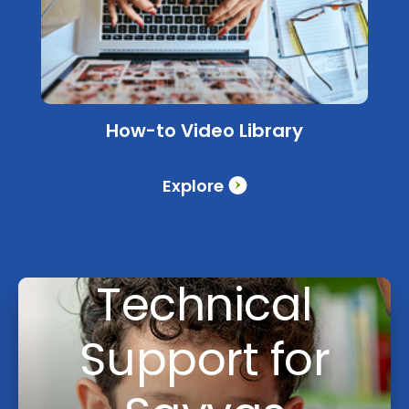
How-to Video Library
Explore
Technical
Support for