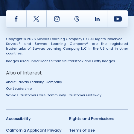
Facebook
Twitter
Instagram
Thread
LinkedIn
Yout
Copyright © 2026 Savvas Learning Company LLC. All Rights Reserved.
Savvas® and Savvas Learning Company® are the registered
trademarks of Savvas Learning Company LLC in the US and in other
countries.
Images used under license from Shutterstock and Getty Images.
Also of Interest
About Savvas Learning Company
Our Leadership
Savvas Customer Care Community | Customer Gateway
Accessibility
Rights and Permissions
California Applicant Privacy
Terms of Use