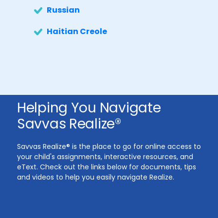
Russian
Haitian Creole
Helping You Navigate
Savvas Realize®
Savvas Realize® is the place to go for online access to
your child's assignments, interactive resources, and
eText. Check out the links below for documents, tips
and videos to help you easily navigate Realize.