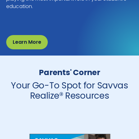
education.
Learn More
Parents' Corner
Your Go-To Spot for Savvas
Realize® Resources