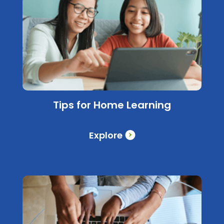
Tips for Home Learning
Explore