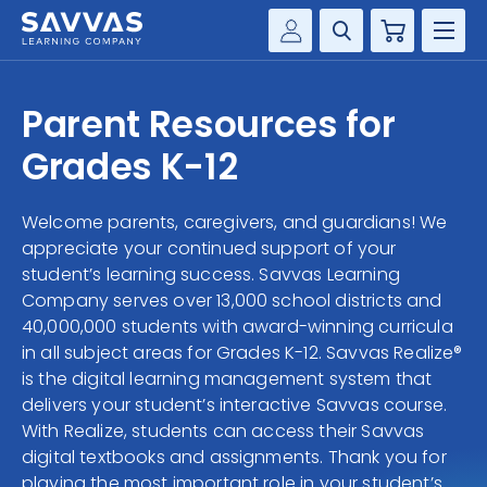
Cart
Savvas Realize®
HIGHER ED
Parent Resources for
Customer Gateway
SOLUTIONS
Grades K-12
my Savvas Training
Product Catalogs
SERVICES
Welcome parents, caregivers, and guardians! We
Savvas EasyBridge
appreciate your continued support of your
RESOURCE CENTER
my Savvas Orders
student’s learning success. Savvas Learning
Company serves over 13,000 school districts and
Customer Worktext Portal
COMPANY
40,000,000 students with award-winning curricula
in all subject areas for Grades K-12. Savvas Realize®
is the digital learning management system that
CONTACT
delivers your student’s interactive Savvas course.
With Realize, students can access their Savvas
digital textbooks and assignments. Thank you for
playing the most important role in your student’s