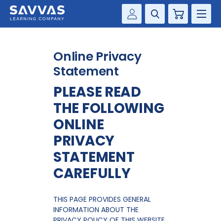
Cart
Savvas Realize®
HIGHER ED
Online Privacy
Customer Gateway
SOLUTIONS
Statement
my Savvas Training
PLEASE READ
Product Catalogs
SERVICES
THE FOLLOWING
Savvas EasyBridge
RESOURCE CENTER
ONLINE
my Savvas Orders
PRIVACY
Customer Worktext Portal
COMPANY
STATEMENT
CAREFULLY
CONTACT
THIS PAGE PROVIDES GENERAL
INFORMATION ABOUT THE
PRIVACY POLICY OF THIS WEBSITE.