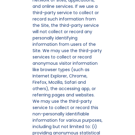
network of sites, applications,
and online services. If we use a
third-party service to collect or
record such information from
the Site, the third-party service
will not collect or record any
personally identifying
information from users of the
Site. We may use the third-party
services to collect or record
anonymous visitor information
like browser types (such as
Internet Explorer, Chrome,
Firefox, Mozilla, Safari and
others), the accessing app, or
referring pages and websites.
We may use the third-party
service to collect or record this
non-personally identifiable
information for various purposes,
including but not limited to: (i)
providing anonymous statistical