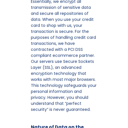
Essentially, we encrypt all
transmission of sensitive data
and secure all repositories of
data. When you use your credit
card to shop with us, your
transaction is secure. For the
purposes of handling credit card
transactions, we have
contracted with a PCI DSS
compliant ecommerce partner.
Our servers use Secure Sockets
Layer (SSL), an advanced
encryption technology that
works with most major browsers.
This technology safeguards your
personal information and
privacy. However, you should
understand that “perfect
security” is never guaranteed.
Nature of Data on the