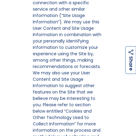
connection with a specific
service and other similar
information (“Site Usage
Information”). We may use this
User Content and Site Usage
Information in combination with
your personally identifying
information to customize your
experience using the Site by,
h
a
r
e
S
among other things, making
recommendations or forecasts.
We may also use your User
Content and Site Usage
Information to suggest other
features on the Site that we
believe may be interesting to
you. Please refer to section
below entitled “Cookies and
Other Technology Used to
Collect Information” for more
information on the process and