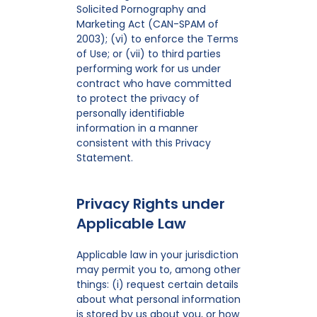
Solicited Pornography and
Marketing Act (CAN-SPAM of
2003); (vi) to enforce the Terms
of Use; or (vii) to third parties
performing work for us under
contract who have committed
to protect the privacy of
personally identifiable
information in a manner
consistent with this Privacy
Statement.
Privacy Rights under
Applicable Law
Applicable law in your jurisdiction
may permit you to, among other
things: (i) request certain details
about what personal information
is stored by us about you, or how