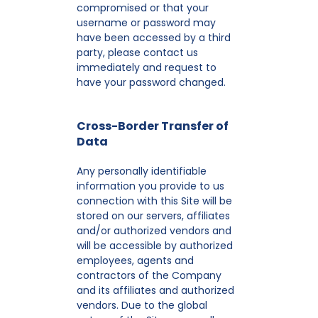
compromised or that your
username or password may
have been accessed by a third
party, please contact us
immediately and request to
have your password changed.
Cross-Border Transfer of
Data
Any personally identifiable
information you provide to us
connection with this Site will be
stored on our servers, affiliates
and/or authorized vendors and
will be accessible by authorized
employees, agents and
contractors of the Company
and its affiliates and authorized
vendors. Due to the global