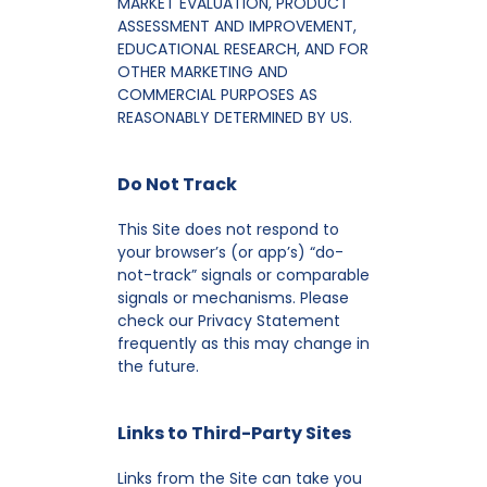
MARKET EVALUATION, PRODUCT
ASSESSMENT AND IMPROVEMENT,
EDUCATIONAL RESEARCH, AND FOR
OTHER MARKETING AND
COMMERCIAL PURPOSES AS
REASONABLY DETERMINED BY US.
Do Not Track
This Site does not respond to
your browser’s (or app’s) “do-
not-track” signals or comparable
signals or mechanisms. Please
check our Privacy Statement
frequently as this may change in
the future.
Links to Third-Party Sites
Links from the Site can take you