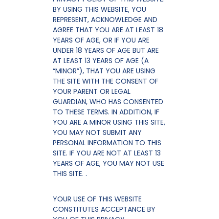
BY USING THIS WEBSITE, YOU
REPRESENT, ACKNOWLEDGE AND
AGREE THAT YOU ARE AT LEAST 18
YEARS OF AGE, OR IF YOU ARE
UNDER 18 YEARS OF AGE BUT ARE
AT LEAST 13 YEARS OF AGE (A
“MINOR”), THAT YOU ARE USING
THE SITE WITH THE CONSENT OF
YOUR PARENT OR LEGAL
GUARDIAN, WHO HAS CONSENTED
TO THESE TERMS. IN ADDITION, IF
YOU ARE A MINOR USING THIS SITE,
YOU MAY NOT SUBMIT ANY
PERSONAL INFORMATION TO THIS
SITE. IF YOU ARE NOT AT LEAST 13
YEARS OF AGE, YOU MAY NOT USE
THIS SITE. .
YOUR USE OF THIS WEBSITE
CONSTITUTES ACCEPTANCE BY