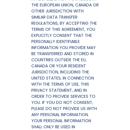
THE EUROPEAN UNION, CANADA OR
OTHER JURISDICTION WITH
SIMILAR DATA TRANSFER
REGULATIONS, BY ACCEPTING THE
TERMS OF THIS AGREEMENT, YOU
EXPLICITLY CONSENT THAT THE
PERSONALLY IDENTIFIABLE
INFORMATION YOU PROVIDE MAY
BE TRANSFERRED AND STORED IN
COUNTRIES OUTSIDE THE EU,
CANADA OR YOUR RESIDENT
JURISDICTION, INCLUDING THE
UNITED STATES, IN CONNECTION
WITH THE TERMS OF USE, THIS
PRIVACY STATEMENT, AND IN
ORDER TO PROVIDE SERVICES TO
YOU. IF YOU DO NOT CONSENT,
PLEASE DO NOT PROVIDE US WITH
ANY PERSONAL INFORMATION.
YOUR PERSONAL INFORMATION
SHALL ONLY BE USED IN