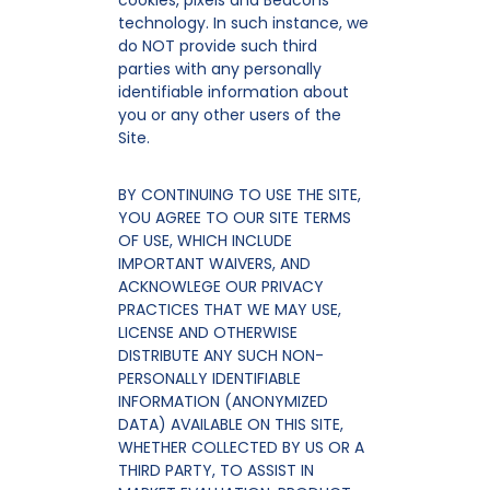
cookies, pixels and Beacons
technology. In such instance, we
do NOT provide such third
parties with any personally
identifiable information about
you or any other users of the
Site.
BY CONTINUING TO USE THE SITE,
YOU AGREE TO OUR SITE TERMS
OF USE, WHICH INCLUDE
IMPORTANT WAIVERS, AND
ACKNOWLEGE OUR PRIVACY
PRACTICES THAT WE MAY USE,
LICENSE AND OTHERWISE
DISTRIBUTE ANY SUCH NON-
PERSONALLY IDENTIFIABLE
INFORMATION (ANONYMIZED
DATA) AVAILABLE ON THIS SITE,
WHETHER COLLECTED BY US OR A
THIRD PARTY, TO ASSIST IN