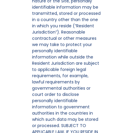
nature of the Site, personally
identifiable information may be
transmitted, stored or processed
in a country other than the one
in which you reside (“Resident
Jurisdiction”). Reasonable
contractual or other measures
we may take to protect your
personally identifiable
information while outside the
Resident Jurisdiction are subject
to applicable foreign legal
requirements, for example,
lawful requirements by
governmental authorities or
court order to disclose
personally identifiable
information to government
authorities in the countries in
which such data may be stored
or processed. SUBJECT TO
APPLICABLE LAW, IF YOU RESIDE IN