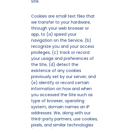
Site.
Cookies are small text files that
we transfer to your hardware,
through your web browser or
app, to (a) speed your
navigation on the Service, (b)
recognize you and your access
privileges, (c) track or record
your usage and preferences of
the Site, (d) detect the
existence of any cookies
previously set by our server, and
(e) identify or record certain
information on how and when
you accessed the Site such as
type of browser, operating
system, domain names an IP
addresses. We, along with our
third-party partners, use cookies,
pixels, and similar technologies