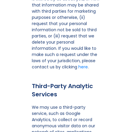
that information may be shared
with third parties for marketing
purposes or otherwise, (ii)
request that your personal
information not be sold to third
parties, or (iii) request that we
delete your personal
information. If you would like to
make such a request under the
laws of your jurisdiction, please
contact us by clicking
here
.
Third-Party Analytic
Services
We may use a third-party
service, such as Google
Analytics, to collect or record
anonymous visitor data on our