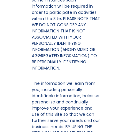
some instances such
information will be required in
order to participate in activities
within the Site. PLEASE NOTE THAT
WE DO NOT CONSIDER ANY
INFORMATION THAT IS NOT
ASSOCIATED WITH YOUR
PERSONALLY IDENTIFYING
INFORMATION (ANONYMIZED OR
AGGREGATED INFORMATION) TO
BE PERSONALLY IDENTIFYING
INFORMATION.
The information we learn from
you, including personally
identifiable information, helps us
personalize and continually
improve your experience and
use of this Site so that we can
further serve your needs and our
business needs. BY USING THE