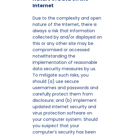
Internet
Due to the complexity and open
nature of the Internet, there is
always a risk that information
collected by and/or displayed on
this or any other site may be
compromised or accessed
notwithstanding the
implementation of reasonable
data security measures by us.
To mitigate such risks, you
should (a) use secure
usernames and passwords and
carefully protect them from
disclosure; and (b) implement
updated internet security and
virus protection software on
your computer system. Should
you suspect that your
computer’s security has been