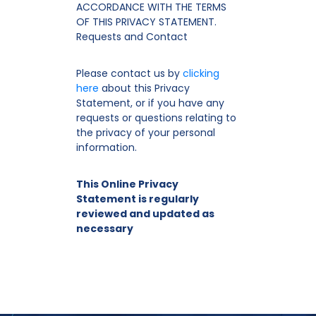
ACCORDANCE WITH THE TERMS
OF THIS PRIVACY STATEMENT.
Requests and Contact
Please contact us by
clicking
here
about this Privacy
Statement, or if you have any
requests or questions relating to
the privacy of your personal
information.
This Online Privacy
Statement is regularly
reviewed and updated as
necessary