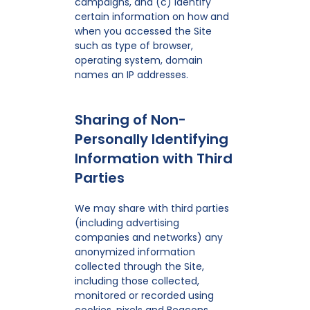
campaigns, and (c) identify
certain information on how and
when you accessed the Site
such as type of browser,
operating system, domain
names an IP addresses.
Sharing of Non-
Personally Identifying
Information with Third
Parties
We may share with third parties
(including advertising
companies and networks) any
anonymized information
collected through the Site,
including those collected,
monitored or recorded using