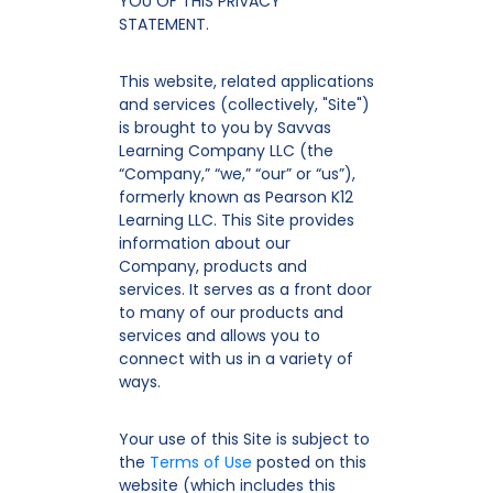
YOU OF THIS PRIVACY
STATEMENT.
This website, related applications
and services (collectively, "Site")
is brought to you by Savvas
Learning Company LLC (the
“Company,” “we,” “our” or “us”),
formerly known as Pearson K12
Learning LLC. This Site provides
information about our
Company, products and
services. It serves as a front door
to many of our products and
services and allows you to
connect with us in a variety of
ways.
Your use of this Site is subject to
the
Terms of Use
posted on this
website (which includes this