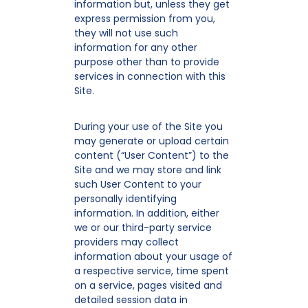
information but, unless they get
express permission from you,
they will not use such
information for any other
purpose other than to provide
services in connection with this
Site.
During your use of the Site you
may generate or upload certain
content (“User Content”) to the
Site and we may store and link
such User Content to your
personally identifying
information. In addition, either
we or our third-party service
providers may collect
information about your usage of
a respective service, time spent
on a service, pages visited and
detailed session data in