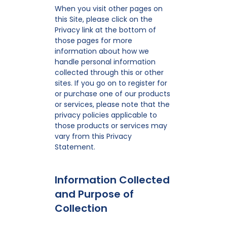
When you visit other pages on
this Site, please click on the
Privacy link at the bottom of
those pages for more
information about how we
handle personal information
collected through this or other
sites. If you go on to register for
or purchase one of our products
or services, please note that the
privacy policies applicable to
those products or services may
vary from this Privacy
Statement.
Information Collected
and Purpose of
Collection