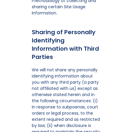
methodology of collecting and
sharing certain Site Usage
Information.
Sharing of Personally
Identifying
Information with Third
Parties
We will not share any personally
identifying information about
you with any third party (a party
not affiliated with us) except as
otherwise stated herein and in
the following circumstances: (i)
in response to subpoenas, court
orders or legal process, to the
extent required and as restricted
by law; (ii) when disclosure is
required to maintain the security