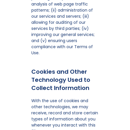
analysis of web page traffic
patterns; (ii) administration of
our services and servers; (iii)
allowing for auditing of our
services by third parties; (iv)
improving our general services;
and (v) ensuring users
compliance with our Terms of
Use.
Cookies and Other
Technology Used to
Collect Information
With the use of cookies and
other technologies, we may
receive, record and store certain
types of information about you
whenever you interact with this