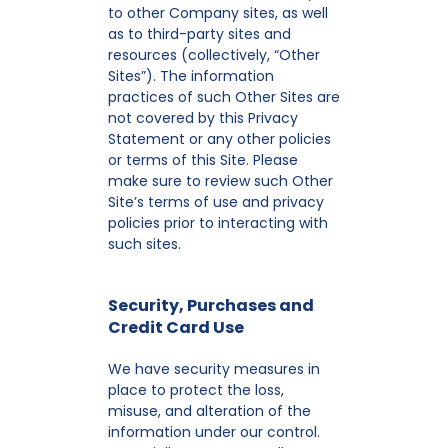
to other Company sites, as well
as to third-party sites and
resources (collectively, “Other
Sites”). The information
practices of such Other Sites are
not covered by this Privacy
Statement or any other policies
or terms of this Site. Please
make sure to review such Other
Site’s terms of use and privacy
policies prior to interacting with
such sites.
Security, Purchases and
Credit Card Use
We have security measures in
place to protect the loss,
misuse, and alteration of the
information under our control.