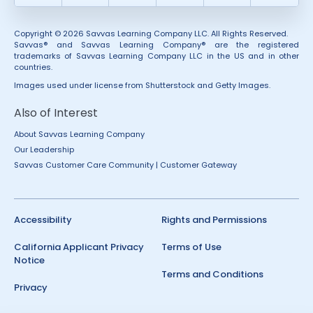
Copyright © 2026 Savvas Learning Company LLC. All Rights Reserved.
Savvas® and Savvas Learning Company® are the registered
trademarks of Savvas Learning Company LLC in the US and in other
countries.
Images used under license from Shutterstock and Getty Images.
Also of Interest
About Savvas Learning Company
Our Leadership
Savvas Customer Care Community | Customer Gateway
Accessibility
Rights and Permissions
California Applicant Privacy
Terms of Use
Notice
Terms and Conditions
Privacy