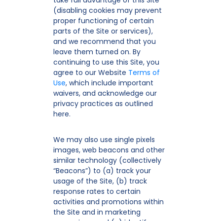
take full advantage of this Site
(disabling cookies may prevent
proper functioning of certain
parts of the Site or services),
and we recommend that you
leave them turned on. By
continuing to use this Site, you
agree to our Website
Terms of
Use
, which include important
waivers, and acknowledge our
privacy practices as outlined
here.
We may also use single pixels
images, web beacons and other
similar technology (collectively
“Beacons”) to (a) track your
usage of the Site, (b) track
response rates to certain
activities and promotions within
the Site and in marketing