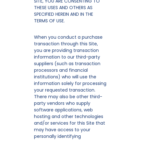
SITE, YOU ARE CONSENTING TO
THESE USES AND OTHERS AS
SPECIFIED HEREIN AND IN THE
TERMS OF USE.
When you conduct a purchase
transaction through this Site,
you are providing transaction
information to our third-party
suppliers (such as transaction
processors and financial
institutions) who will use the
information solely for processing
your requested transaction.
There may also be other third-
party vendors who supply
software applications, web
hosting and other technologies
and/or services for this Site that
may have access to your
personally identifying