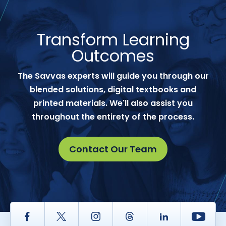
Transform Learning
Outcomes
The Savvas experts will guide you through our
blended solutions, digital textbooks and
printed materials. We'll also assist you
throughout the entirety of the process.
Contact Our Team
Facebook
Twitter
Instagram
Thread
LinkedIn
Yout