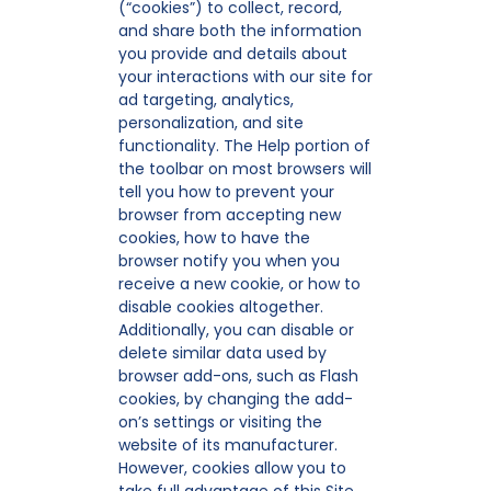
(“cookies”) to collect, record,
and share both the information
you provide and details about
your interactions with our site for
ad targeting, analytics,
personalization, and site
functionality. The Help portion of
the toolbar on most browsers will
tell you how to prevent your
browser from accepting new
cookies, how to have the
browser notify you when you
receive a new cookie, or how to
disable cookies altogether.
Additionally, you can disable or
delete similar data used by
browser add-ons, such as Flash
cookies, by changing the add-
on’s settings or visiting the
website of its manufacturer.
However, cookies allow you to