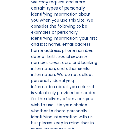
We may request and store
certain types of personally
identifying information about
you when you use this Site. We
consider the following to be
examples of personally
identifying information: your first
and last name, email address,
home address, phone number,
date of birth, social security
number, credit card and banking
information, and other similar
information. We do not collect
personally identifying
information about you unless it
is voluntarily provided or needed
for the delivery of services you
wish to use. It is your choice
whether to share personally
identifying information with us
but please keep in mind that in