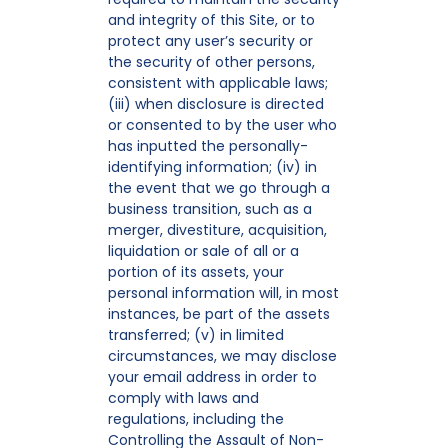
and integrity of this Site, or to
protect any user’s security or
the security of other persons,
consistent with applicable laws;
(iii) when disclosure is directed
or consented to by the user who
has inputted the personally-
identifying information; (iv) in
the event that we go through a
business transition, such as a
merger, divestiture, acquisition,
liquidation or sale of all or a
portion of its assets, your
personal information will, in most
instances, be part of the assets
transferred; (v) in limited
circumstances, we may disclose
your email address in order to
comply with laws and
regulations, including the
Controlling the Assault of Non-