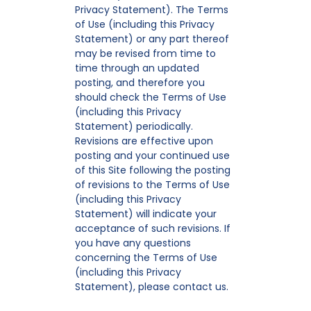
Privacy Statement). The Terms
of Use (including this Privacy
Statement) or any part thereof
may be revised from time to
time through an updated
posting, and therefore you
should check the Terms of Use
(including this Privacy
Statement) periodically.
Revisions are effective upon
posting and your continued use
of this Site following the posting
of revisions to the Terms of Use
(including this Privacy
Statement) will indicate your
acceptance of such revisions. If
you have any questions
concerning the Terms of Use
(including this Privacy
Statement), please contact us.