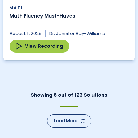
MATH
Math Fluency Must-Haves
August 1, 2025
Dr. Jennifer Bay-Williams
View Recording
Showing
6
out of
123
Solutions
Load More