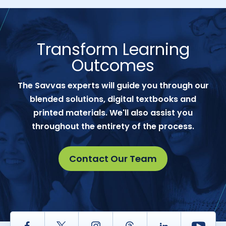
Transform Learning
Outcomes
The Savvas experts will guide you through our
blended solutions, digital textbooks and
printed materials. We'll also assist you
throughout the entirety of the process.
Contact Our Team
Facebook
Twitter
Instagram
Thread
LinkedIn
Yout