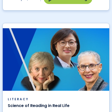
LITERACY
Science of Reading in Real Life