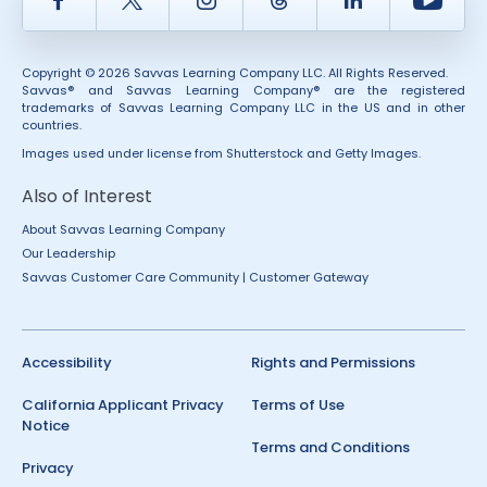
Copyright © 2026 Savvas Learning Company LLC. All Rights Reserved.
Savvas® and Savvas Learning Company® are the registered
trademarks of Savvas Learning Company LLC in the US and in other
countries.
Images used under license from Shutterstock and Getty Images.
Also of Interest
About Savvas Learning Company
Our Leadership
Savvas Customer Care Community | Customer Gateway
Accessibility
Rights and Permissions
California Applicant Privacy
Terms of Use
Notice
Terms and Conditions
Privacy