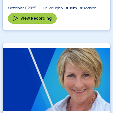
October 1, 2025
Dr. Vaughn, Dr. Kim, Dr. Mason
View Recording