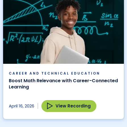
CAREER AND TECHNICAL EDUCATION
Boost Math Relevance with Career-Connected
Learning
View Recording
April 16, 2026