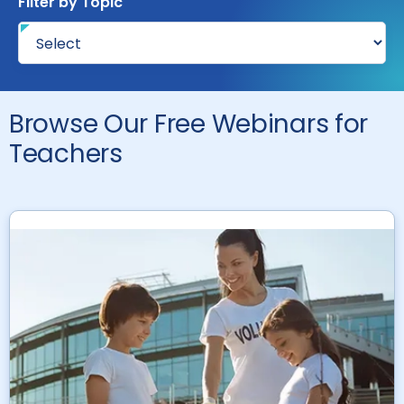
Filter by Topic
Browse Our Free Webinars for
Teachers