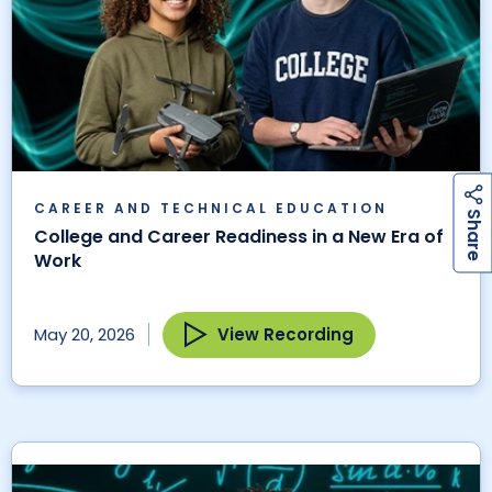
CAREER AND TECHNICAL EDUCATION
h
a
r
e
S
College and Career Readiness in a New Era of
Work
View Recording
May 20, 2026