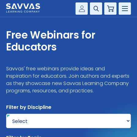
Cart
Savvas Realize®
HIGHER ED
Free Webinars for
Customer Gateway
SOLUTIONS
Educators
my Savvas Training
Product Catalogs
SERVICES
Savvas EasyBridge
Savvas' free webinars provide ideas and
RESOURCE CENTER
my Savvas Orders
inspiration for educators. Join authors and experts
as they showcase new Savvas Learning Company
Customer Worktext Portal
programs, resources, and practices.
COMPANY
Filter by Discipline
CONTACT