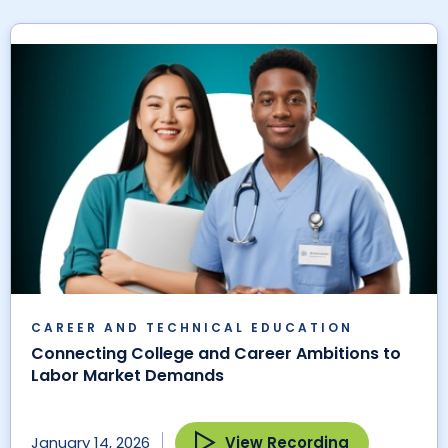
CAREER AND TECHNICAL EDUCATION
Connecting College and Career Ambitions to
Labor Market Demands
View Recording
January 14, 2026