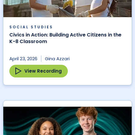
SOCIAL STUDIES
Civics in Action: Building Active Citizens in the
K-8 Classroom
April 23, 2026
Gina Azzari
View Recording