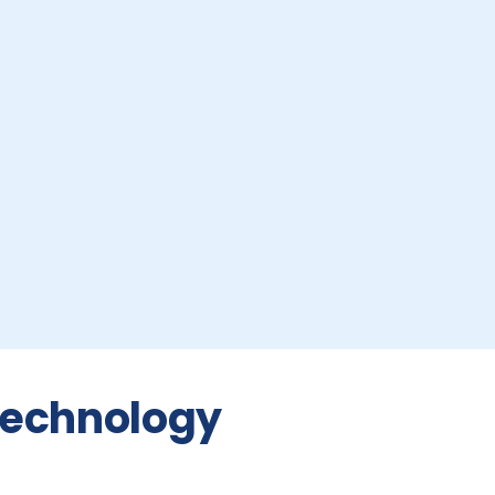
 Technology