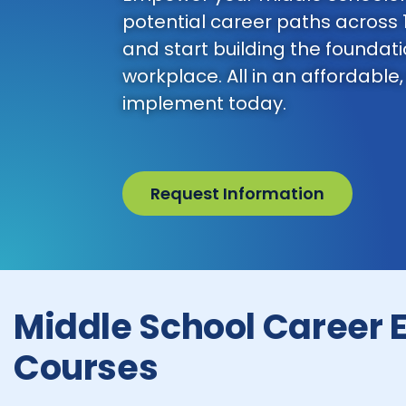
potential career paths across 
and start building the foundatio
workplace. All in an affordable,
implement today.
Request Information
Middle School Career 
Courses