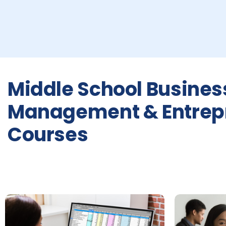
Middle School Busines
Management & Entrep
Courses