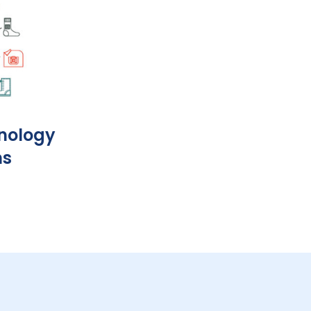
nology
ns