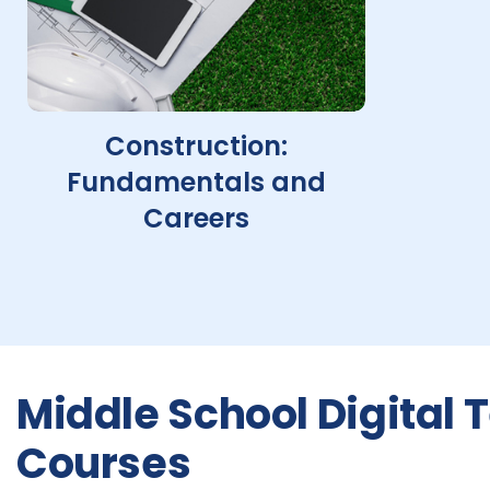
Construction:
Fundamentals and
Careers
Middle School Digital
Courses