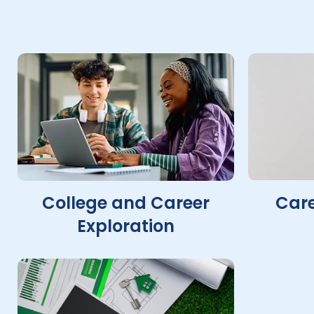
College and Career
Care
Exploration