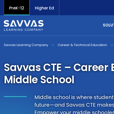
PreK-12
Higher Ed
SOLU
Savvas Learning Company
Career & Technical Education
>
>
Savvas CTE – Career E
Middle School
Middle school is where students 
future—and Savvas CTE makes
Empower your middle schoolers 