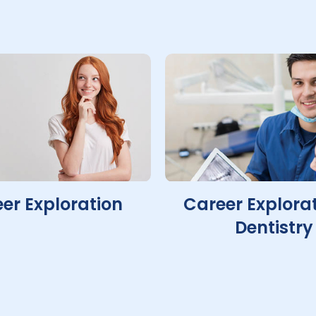
er Exploration
Career Explorat
Dentistry