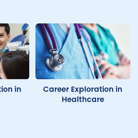
ion in
Career Exploration in
Healthcare