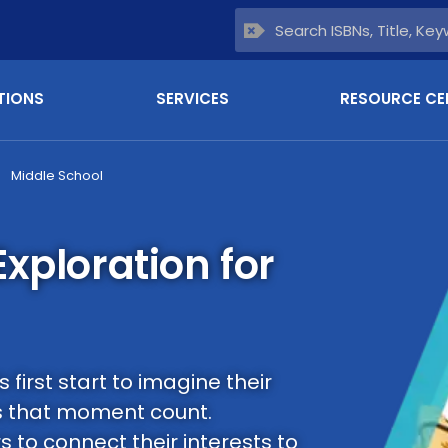
TIONS
SERVICES
RESOURCE CE
Middle School
xploration for
first start to imagine their
 that moment count.
to connect their interests to