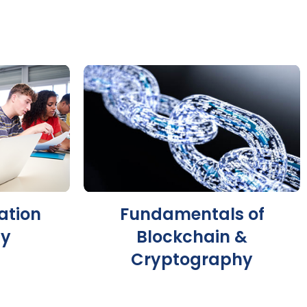
ation
Fundamentals of
gy
Blockchain &
Cryptography