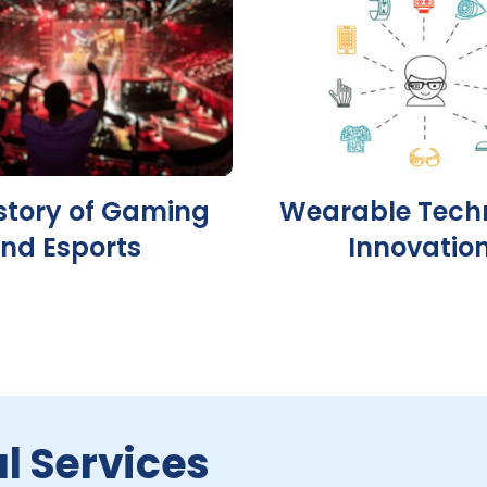
story of Gaming
Wearable Tech
nd Esports
Innovatio
l Services