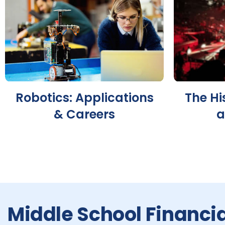
Robotics: Applications
The Hi
& Careers
a
Middle School Financia