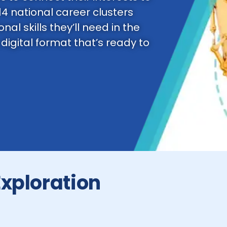
14 national career clusters
nal skills they’ll need in the
 digital format that’s ready to
Exploration