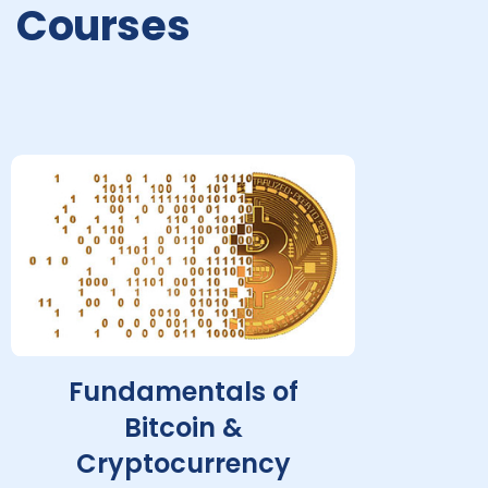
Courses
Fundamentals of
Bitcoin &
Cryptocurrency