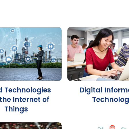
d Technologies
Digital Inform
the Internet of
Technolo
Things