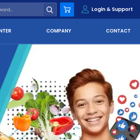
Login & Support
Cart
NTER
COMPANY
CONTACT