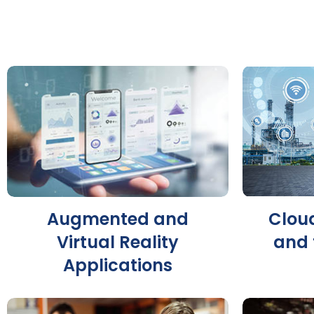
Augmented and
Clou
Virtual Reality
and 
Applications