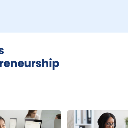
s
reneurship