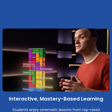
Interactive, Mastery-Based Learning
Students enjoy cinematic lessons from top-rated