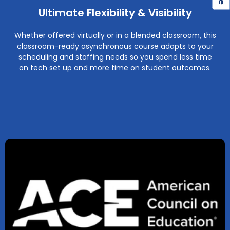
Ultimate Flexibility & Visibility
Whether offered virtually or in a blended classroom, this
classroom-ready asynchronous course adapts to your
scheduling and staffing needs so you spend less time
on tech set up and more time on student outcomes.