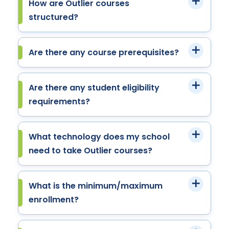
How are Outlier courses
structured?
Are there any course prerequisites?
Are there any student eligibility
requirements?
What technology does my school
need to take Outlier courses?
What is the minimum/maximum
enrollment?