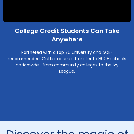
College Credit Students Can Take
Anywhere
Partnered with a top 70 university and ACE-
recommended, Outlier courses transfer to 800+ schools
nationwide—from community colleges to the Ivy
League.