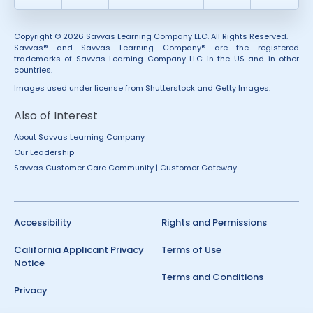
Copyright © 2026 Savvas Learning Company LLC. All Rights Reserved.
Savvas® and Savvas Learning Company® are the registered
trademarks of Savvas Learning Company LLC in the US and in other
countries.
Images used under license from Shutterstock and Getty Images.
Also of Interest
About Savvas Learning Company
Our Leadership
Savvas Customer Care Community | Customer Gateway
Accessibility
Rights and Permissions
California Applicant Privacy
Terms of Use
Notice
Terms and Conditions
Privacy