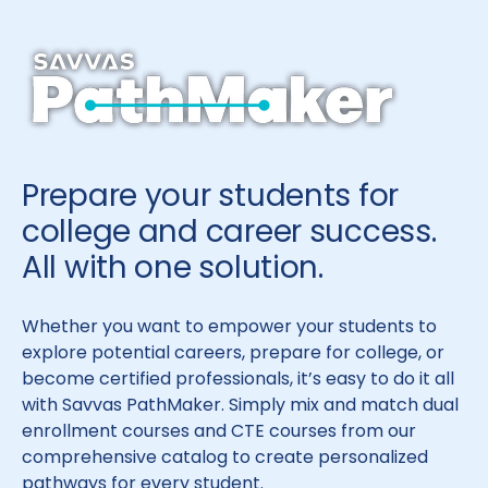
Prepare your students for
college and career success.
All with one solution.
Whether you want to empower your students to
explore potential careers, prepare for college, or
become certified professionals, it’s easy to do it all
with Savvas PathMaker. Simply mix and match dual
enrollment courses and CTE courses from our
comprehensive catalog to create personalized
pathways for every student.