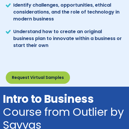
Identify challenges, opportunities, ethical
considerations, and the role of technology in
modern business
Understand how to create an original
business plan to innovate within a business or
start their own
Request Virtual Samples
Intro to Business
Course from Outlier by
Savvas