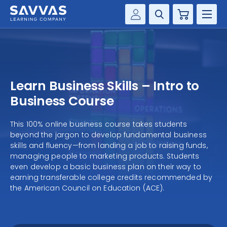
Cart
Savvas Realize®
HIGHER ED
Customer Gateway
SOLUTIONS
my Savvas Training
Learn Business Skills – Intro to
Product Catalogs
SERVICES
Business Course
Savvas EasyBridge
RESOURCE CENTER
This 100% online business course takes students
my Savvas Orders
beyond the jargon to develop fundamental business
Customer Worktext Portal
skills and fluency—from landing a job to raising funds,
COMPANY
managing people to marketing products. Students
even develop a basic business plan on their way to
earning transferable college credits recommended by
CONTACT
the American Council on Education (ACE).