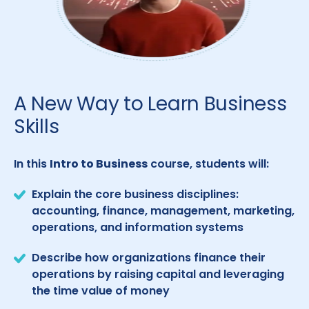
A New Way to Learn Business
Skills
In this
Intro to Business
course, students will:
Explain the core business disciplines:
accounting, finance, management, marketing,
operations, and information systems
Describe how organizations finance their
operations by raising capital and leveraging
the time value of money