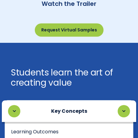
Watch the Trailer
Request Virtual Samples
Students learn the art of
creating value
Key Concepts
Learning Outcomes