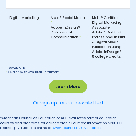
Digital Marketing
Meta® Social Media
Meta® Certified
*
Digital Marketing
Adobe InDesign®
†
Associate
Professional
Adobe® Certified
Communication
*
Professional in Print
& Digital Media
Publication using
Adobe InDesign®
5 college credits
†
Savvas CTE
*
Outlier by Savvas Dual Enrollment
Learn More
Or sign up for our newsletter!
*American Council on Education or ACE evaluates formal education
courses and programs for college credit. For more information, visit ACE
Learning Evaluations online at
www.acenet.edu/evaluations
.