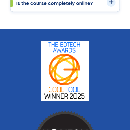
Is the course completely online?