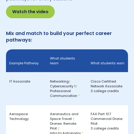
Watch the video
Mix and match to build your perfect career
pathways:
What students
Example Pathway
learn
What students earn
IT Associate
Networking
†
Cisco Certified
Cybersecurity 1
†
Network Associate
Professional
3 college credits
Communication
*
Aerospace
Aeronautics and
FAA Part 107
Technology
Space Travel
†
Commercial Drone
Drones: Remote
Pilot
Pilot
†
3 college credits
Intro to Astronomy
*