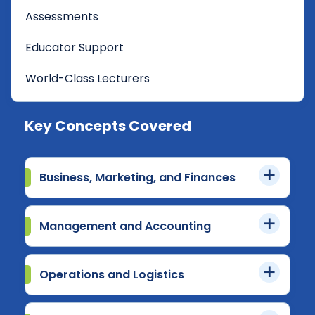
Assessments
Educator Support
World-Class Lecturers
Key Concepts Covered
Business, Marketing, and Finances
Management and Accounting
Operations and Logistics