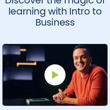
Discover the magic of
learning with Intro to
Business
Play Button