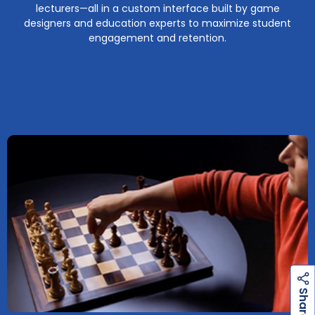
lecturers—all in a custom interface built by game
designers and education experts to maximize student
engagement and retention.
h
a
r
e
S