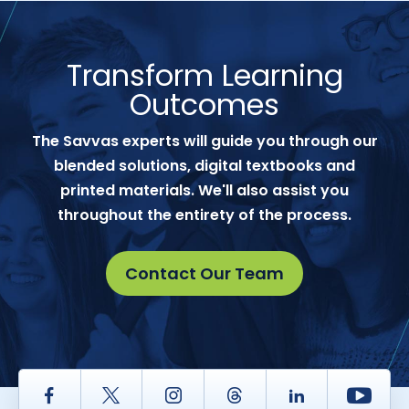
Transform Learning
Outcomes
The Savvas experts will guide you through our
blended solutions, digital textbooks and
printed materials. We'll also assist you
throughout the entirety of the process.
Contact Our Team
Facebook
Twitter
Instagram
Thread
LinkedIn
Yout