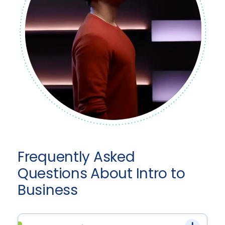
Frequently Asked
Questions About Intro to
Business