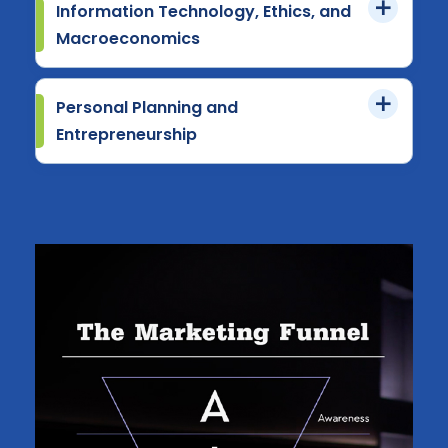
Information Technology, Ethics, and
Macroeconomics
Personal Planning and
Entrepreneurship