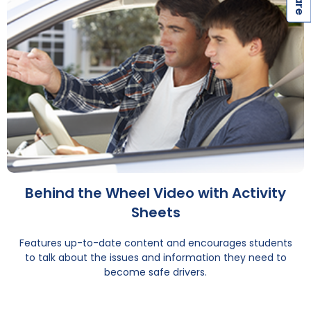
Behind the Wheel Video with Activity
Sheets
Features up-to-date content and encourages students
to talk about the issues and information they need to
become safe drivers.