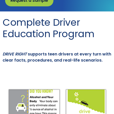
Request a Sample
Complete Driver
Education Program
DRIVE RIGHT
supports teen drivers at every turn with
clear facts, procedures, and real-life scenarios.