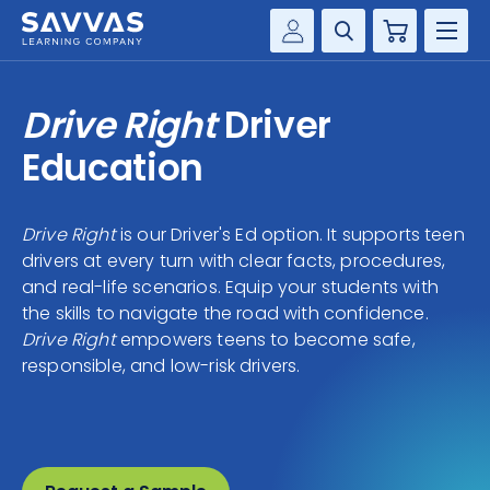
Cart
Savvas Realize®
HIGHER ED
Drive Right
Driver
Customer Gateway
SOLUTIONS
Education
my Savvas Training
Product Catalogs
SERVICES
Savvas EasyBridge
Drive Right
is our Driver's Ed option. It supports teen
drivers at every turn with clear facts, procedures,
RESOURCE CENTER
my Savvas Orders
and real-life scenarios. Equip your students with
Customer Worktext Portal
the skills to navigate the road with confidence.
COMPANY
Drive Right
empowers teens to become safe,
responsible, and low-risk drivers.
CONTACT