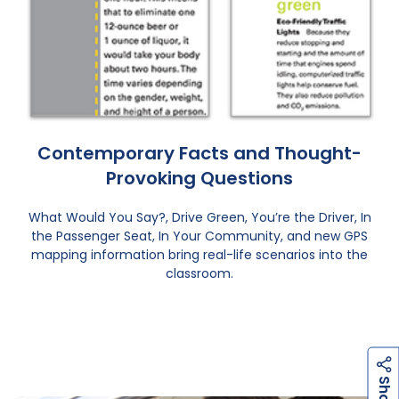
Contemporary Facts and Thought-
Provoking Questions
What Would You Say?, Drive Green, You’re the Driver, In
the Passenger Seat, In Your Community, and new GPS
mapping information bring real-life scenarios into the
classroom.
h
a
r
e
S