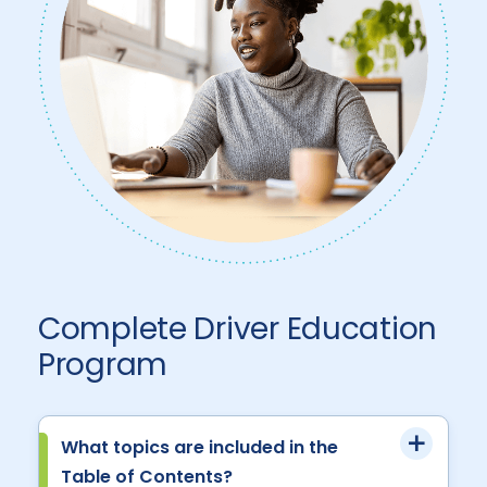
Complete Driver Education
Program
What topics are included in the
Table of Contents?