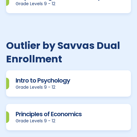
Grade Levels 9 - 12
Outlier by Savvas Dual
Enrollment
Intro to Psychology
Grade Levels 9 - 12
Principles of Economics
Grade Levels 9 - 12