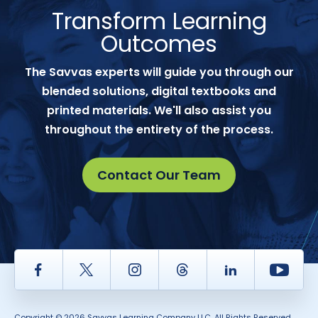
Transform Learning
Outcomes
The Savvas experts will guide you through our
blended solutions, digital textbooks and
printed materials. We'll also assist you
throughout the entirety of the process.
Contact Our Team
Facebook
Twitter
Instagram
Thread
LinkedIn
Yout
Copyright © 2026 Savvas Learning Company LLC. All Rights Reserved.