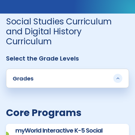
Social Studies Curriculum
and Digital History
Curriculum
Select the Grade Levels
Grades
Core Programs
myWorld Interactive K-5 Social