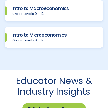
Intro to Macroeconomics
Grade Levels 9 - 12
Intro to Microeconomics
Grade Levels 9 - 12
Educator News &
Industry Insights