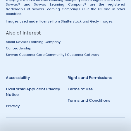
Savvas® and Savvas Learning Company® are the registered
trademarks of Savvas Learning Company LLC in the US and in other
countries.
Images used under license from Shutterstock and Getty Images.
Also of Interest
About Savvas Learning Company
Our Leadership
Savvas Customer Care Community | Customer Gateway
Accessibility
Rights and Permissions
California Applicant Privacy
Terms of Use
Notice
Terms and Conditions
Privacy