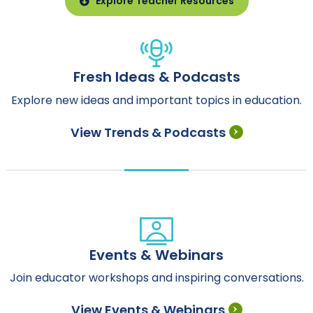
Explore Teacher Resources
Fresh Ideas & Podcasts
Explore new ideas and important topics in education.
View Trends & Podcasts
Events & Webinars
Join educator workshops and inspiring conversations.
View Events & Webinars