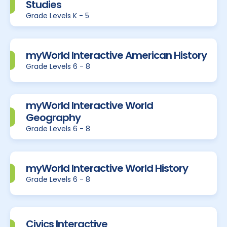
Studies
Grade Levels K - 5
myWorld Interactive American History
Grade Levels 6 - 8
myWorld Interactive World
Geography
Grade Levels 6 - 8
myWorld Interactive World History
Grade Levels 6 - 8
Civics Interactive