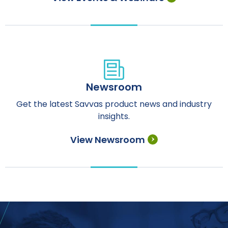
Newsroom
Get the latest Savvas product news and industry
insights.
View Newsroom