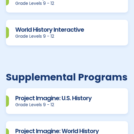
Grade Levels 9 - 12
World History Interactive
Grade Levels 9 - 12
Supplemental Programs
Project Imagine: U.S. History
Grade Levels 9 - 12
Project Imagine: World History