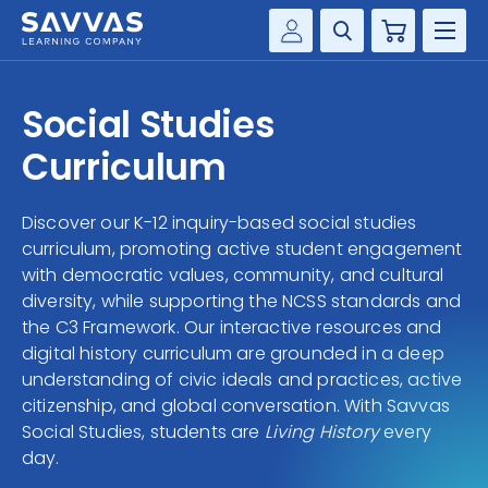
Cart
Savvas Realize®
HIGHER ED
Social Studies
Customer Gateway
SOLUTIONS
Curriculum
my Savvas Training
Product Catalogs
SERVICES
Discover our K-12 inquiry-based social studies
Savvas EasyBridge
curriculum, promoting active student engagement
RESOURCE CENTER
my Savvas Orders
with democratic values, community, and cultural
diversity, while supporting the NCSS standards and
Customer Worktext Portal
COMPANY
the C3 Framework. Our interactive resources and
digital history curriculum are grounded in a deep
understanding of civic ideals and practices, active
CONTACT
citizenship, and global conversation. With Savvas
Social Studies, students are
Living History
every
day.