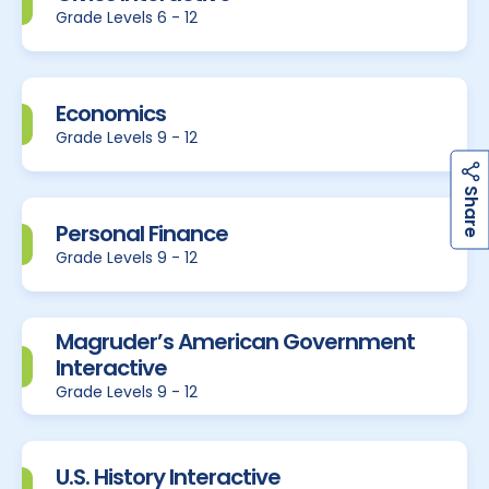
Grade Levels 6 - 12
Economics
Grade Levels 9 - 12
h
a
r
e
S
Personal Finance
Grade Levels 9 - 12
Magruder’s American Government
Interactive
Grade Levels 9 - 12
U.S. History Interactive