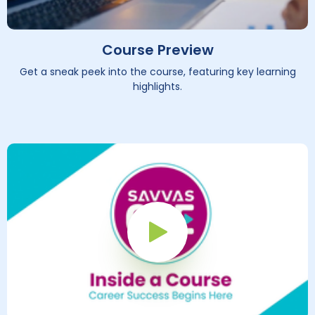
Course Preview
Get a sneak peek into the course, featuring key learning
highlights.
Play Button