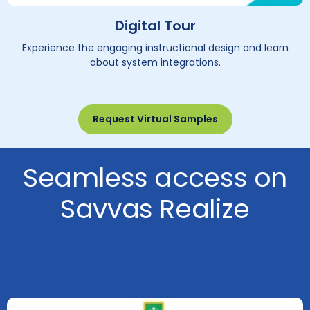
Digital Tour
Experience the engaging instructional design and learn
about system integrations.
Request Virtual Samples
Seamless access on
Savvas Realize