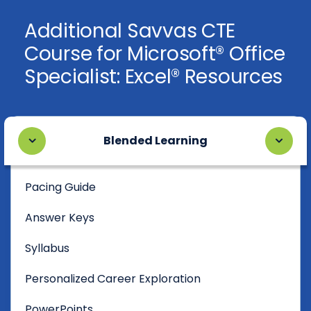
Additional Savvas CTE
Course for Microsoft® Office
Specialist: Excel® Resources
Blended Learning
Pacing Guide
Answer Keys
Syllabus
Personalized Career Exploration
PowerPoints