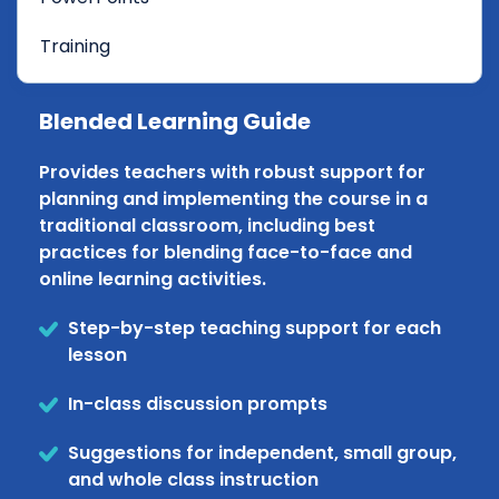
Training
Blended Learning Guide
Provides teachers with robust support for
planning and implementing the course in a
traditional classroom, including best
practices for blending face-to-face and
online learning activities.
Step-by-step teaching support for each
lesson
In-class discussion prompts
Suggestions for independent, small group,
and whole class instruction