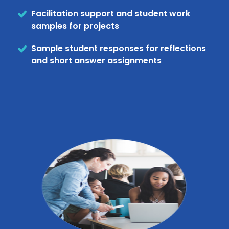
Facilitation support and student work
samples for projects
Sample student responses for reflections
and short answer assignments