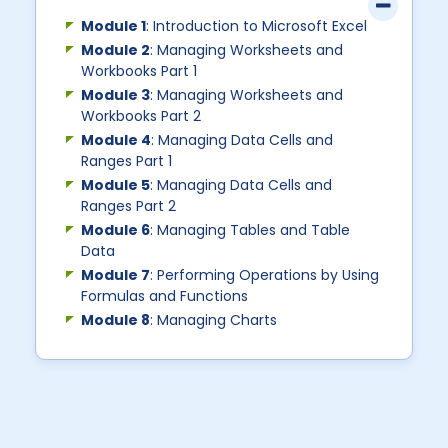
Module 1
: Introduction to Microsoft Excel
Module 2
: Managing Worksheets and
Workbooks Part 1
Module 3
: Managing Worksheets and
Workbooks Part 2
Module 4
: Managing Data Cells and
Ranges Part 1
Module 5
: Managing Data Cells and
Ranges Part 2
Module 6
: Managing Tables and Table
Data
Module 7
: Performing Operations by Using
Formulas and Functions
Module 8
: Managing Charts