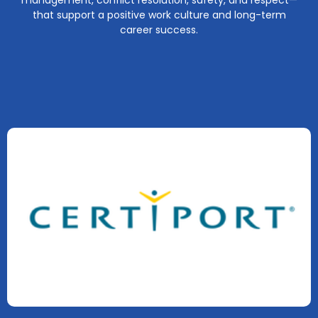
management, conflict resolution, safety, and respect—
that support a positive work culture and long-term
career success.