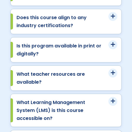
Does this course align to any
industry certifications?
Is this program available in print or
digitally?
What teacher resources are
available?
What Learning Management
System (LMS) is this course
accessible on?