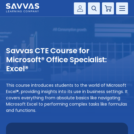
Cart
Savvas Realize®
HIGHER ED
Customer Gateway
SOLUTIONS
my Savvas Training
Savvas CTE Course for
Product Catalogs
SERVICES
Microsoft® Office Specialist:
Savvas EasyBridge
Excel®
RESOURCE CENTER
my Savvas Orders
Customer Worktext Portal
This course introduces students to the world of Microsoft
COMPANY
Excel®, providing insights into its use in business settings. It
covers everything from absolute basics like navigating
Microsoft Excel to performing complex tasks like formulas
CONTACT
and functions.