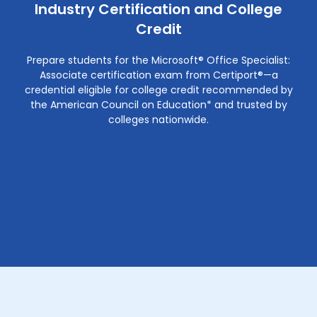
Industry Certification and College
Credit
Prepare students for the Microsoft® Office Specialist:
Associate certification exam from Certiport®—a
credential eligible for college credit recommended by
the American Council on Education* and trusted by
colleges nationwide.