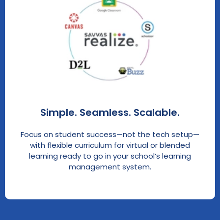
Simple. Seamless. Scalable.
Focus on student success—not the tech setup—
with flexible curriculum for virtual or blended
learning ready to go in your school’s learning
management system.