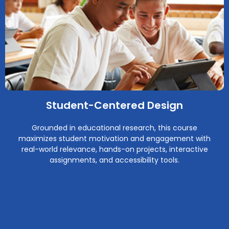
Student-Centered Design
Grounded in educational research, this course
maximizes student motivation and engagement with
real-world relevance, hands-on projects, interactive
assignments, and accessibility tools.