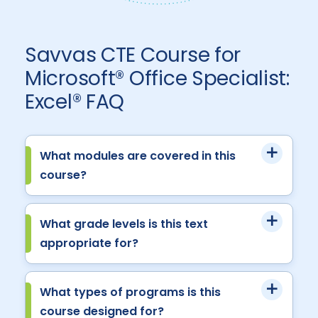
Savvas CTE Course for
Microsoft® Office Specialist:
Excel® FAQ
What modules are covered in this
course?
What grade levels is this text
appropriate for?
What types of programs is this
course designed for?