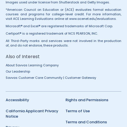
Images used under license from Shutterstock and Getty Images.
*American Council on Education or (ACE) evaluates formal education
courses and programs for college-level credit. For more information,
visit ACE Learning Evaluations online at
www.acenet.edu/evaluations
.
Microsoft® and Excel® are registered trademarks of Microsoft Corp.
Certiport® is a registered trademark of NCS PEARSON, INC.
All Third-Party marks and services were not involved in the production
of, and do not endorse, these products.
Also of Interest
About Savvas Learning Company
Our Leadership
Savvas Customer Care Community | Customer Gateway
Accessibility
Rights and Permissions
California Applicant Privacy
Terms of Use
Notice
Terms and Conditions