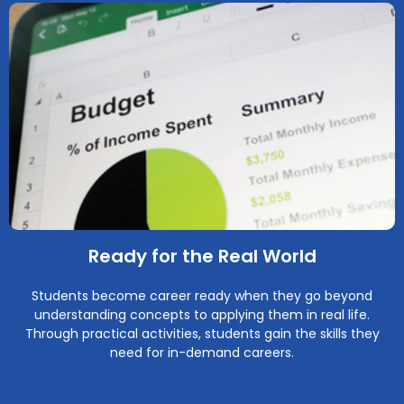
Ready for the Real World
Students become career ready when they go beyond
understanding concepts to applying them in real life.
Through practical activities, students gain the skills they
need for in-demand careers.