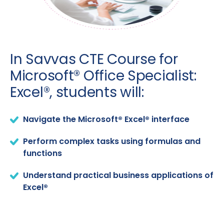
In Savvas CTE Course for
Microsoft® Office Specialist:
Excel®, students will:
Navigate the Microsoft® Excel® interface
Perform complex tasks using formulas and
functions
Understand practical business applications of
Excel®