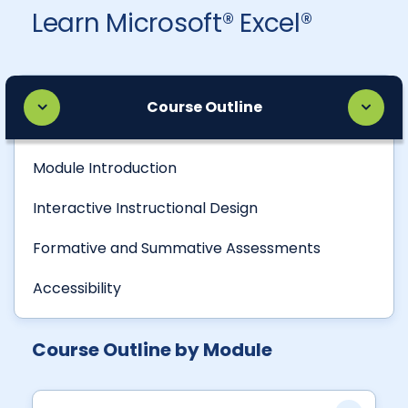
Learn Microsoft® Excel®
Course Outline
Module Introduction
Interactive Instructional Design
Formative and Summative Assessments
Accessibility
Course Outline by Module