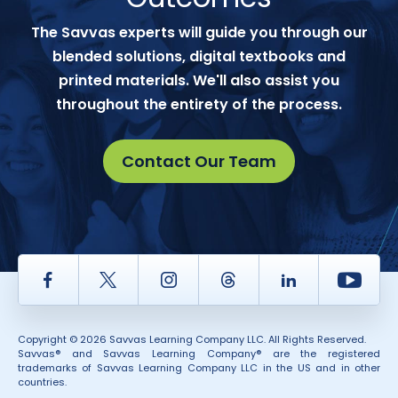
The Savvas experts will guide you through our
blended solutions, digital textbooks and
printed materials. We'll also assist you
throughout the entirety of the process.
Contact Our Team
Facebook
Twitter
Instagram
Thread
LinkedIn
Yout
Copyright © 2026 Savvas Learning Company LLC. All Rights Reserved.
Savvas® and Savvas Learning Company® are the registered
trademarks of Savvas Learning Company LLC in the US and in other
countries.