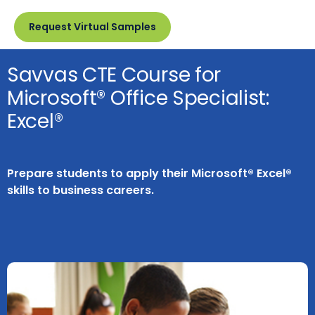
Request Virtual Samples
Savvas CTE Course for
Microsoft® Office Specialist:
Excel®
Prepare students to apply their Microsoft® Excel®
skills to business careers.