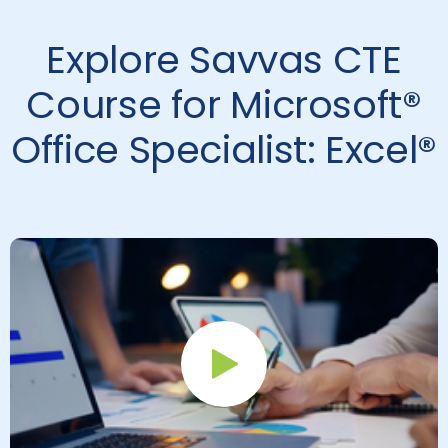
Explore Savvas CTE
Course for Microsoft®
Office Specialist: Excel®
Play Button