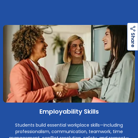
h
a
r
e
S
Employability Skills
Students build essential workplace skills—including
professionalism, communication, teamwork, time