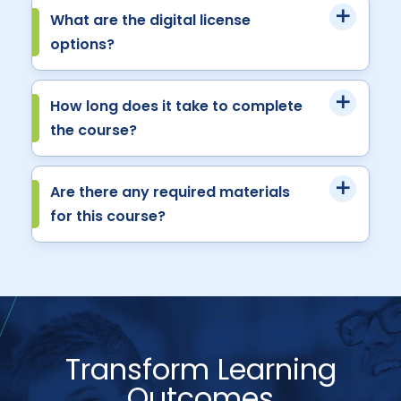
What are the digital license
options?
How long does it take to complete
the course?
Are there any required materials
for this course?
Transform Learning
Outcomes