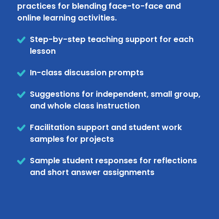
practices for blending face-to-face and
online learning activities.
Step-by-step teaching support for each
lesson
In-class discussion prompts
Suggestions for independent, small group,
and whole class instruction
Facilitation support and student work
samples for projects
Sample student responses for reflections
and short answer assignments