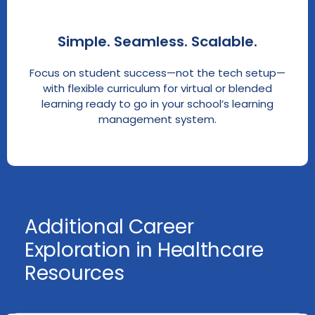
Simple. Seamless. Scalable.
Focus on student success—not the tech setup—
with flexible curriculum for virtual or blended
learning ready to go in your school’s learning
management system.
Additional Career
Exploration in Healthcare
Resources