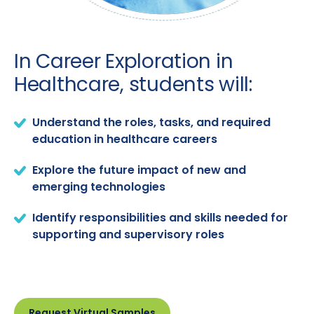
In Career Exploration in
Healthcare, students will:
Understand the roles, tasks, and required
education in healthcare careers
Explore the future impact of new and
emerging technologies
Identify responsibilities and skills needed for
supporting and supervisory roles
Request Virtual Samples