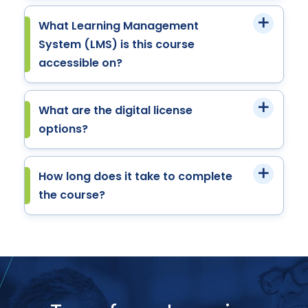
What Learning Management
System (LMS) is this course
accessible on?
What are the digital license
options?
How long does it take to complete
the course?