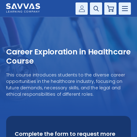
Cart
Savvas Realize®
HIGHER ED
Customer Gateway
SOLUTIONS
my Savvas Training
Career Exploration in Healthcare
Product Catalogs
SERVICES
Course
Savvas EasyBridge
RESOURCE CENTER
This course introduces students to the diverse career
my Savvas Orders
opportunities in the healthcare industry, focusing on
Customer Worktext Portal
future demands, necessary skills, and the legal and
COMPANY
ethical responsibilities of different roles.
CONTACT