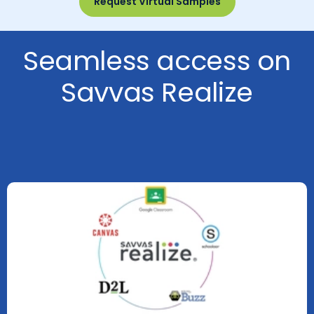
Request Virtual Samples
Seamless access on
Savvas Realize