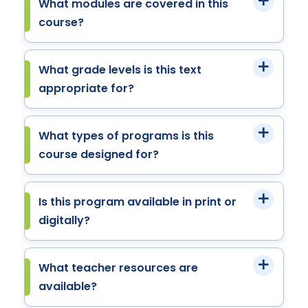
What modules are covered in this
course?
What grade levels is this text
appropriate for?
What types of programs is this
course designed for?
Is this program available in print or
digitally?
What teacher resources are
available?