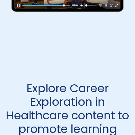
Explore Career
Exploration in
Healthcare content to
promote learning