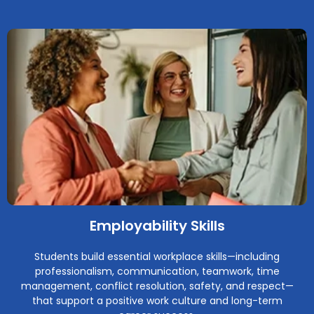
Employability Skills
Students build essential workplace skills—including
professionalism, communication, teamwork, time
management, conflict resolution, safety, and respect—
that support a positive work culture and long-term