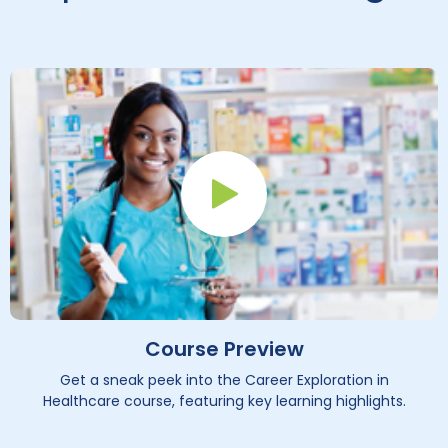
Play Button
Course Preview
Get a sneak peek into the Career Exploration in
Healthcare course, featuring key learning highlights.