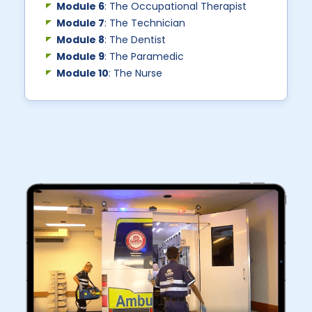
Module 6
: The Occupational Therapist
Module 7
: The Technician
Module 8
: The Dentist
Module 9
: The Paramedic
Module 10
: The Nurse