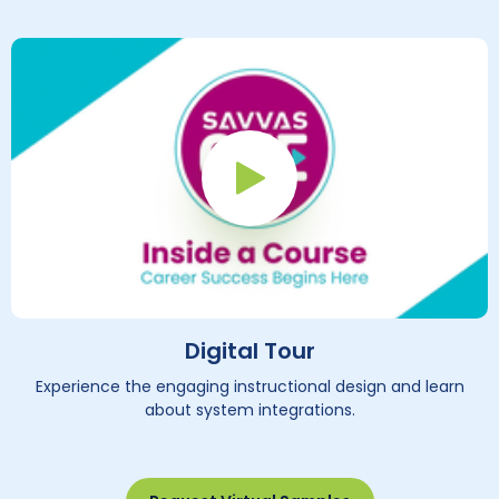
Play Button
Digital Tour
Experience the engaging instructional design and learn
about system integrations.