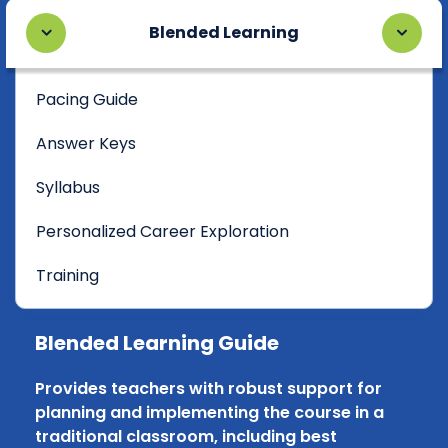
Blended Learning
Pacing Guide
Answer Keys
Syllabus
Personalized Career Exploration
Training
Blended Learning Guide
Provides teachers with robust support for
planning and implementing the course in a
traditional classroom, including best