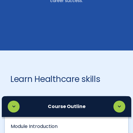
career success.
Learn Healthcare skills
Course Outline
Module Introduction