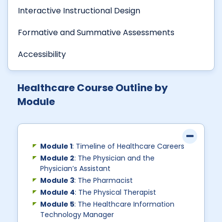
Interactive Instructional Design
Formative and Summative Assessments
Accessibility
Healthcare Course Outline by
Module
Module 1
: Timeline of Healthcare Careers
Module 2
: The Physician and the
Physician’s Assistant
Module 3
: The Pharmacist
Module 4
: The Physical Therapist
Module 5
: The Healthcare Information
Technology Manager