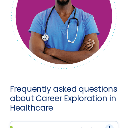
Frequently asked questions
about Career Exploration in
Healthcare