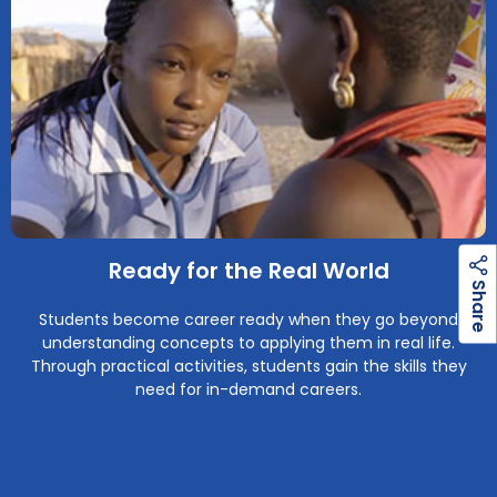
Ready for the Real World
h
a
r
e
S
Students become career ready when they go beyond
understanding concepts to applying them in real life.
Through practical activities, students gain the skills they
need for in-demand careers.