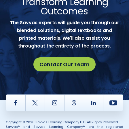
Transform Learning
Outcomes
The Savvas experts will guide you through our
blended solutions, digital textbooks and
printed materials. We'll also assist you
throughout the entirety of the process.
Contact Our Team
Facebook
Twitter
Instagram
Thread
LinkedIn
Yout
Copyright © 2026 Savvas Learning Company LLC. All Rights Reserved.
Savvas® and Savvas Learning Company® are the registered