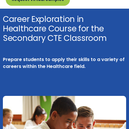
Career Exploration in
Healthcare Course for the
Secondary CTE Classroom
Prepare students to apply their skills to a variety of
careers within the Healthcare field.