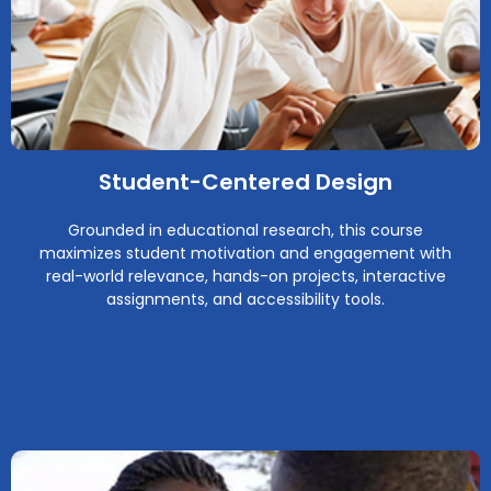
Student-Centered Design
Grounded in educational research, this course
maximizes student motivation and engagement with
real-world relevance, hands-on projects, interactive
assignments, and accessibility tools.