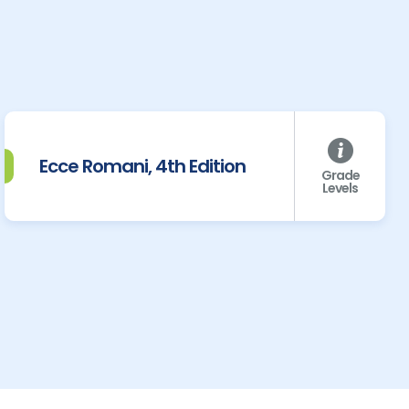
Ecce Romani, 4th Edition
Grade
Levels