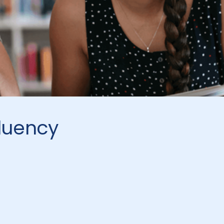
luency