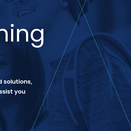
ning
 solutions,
ssist you