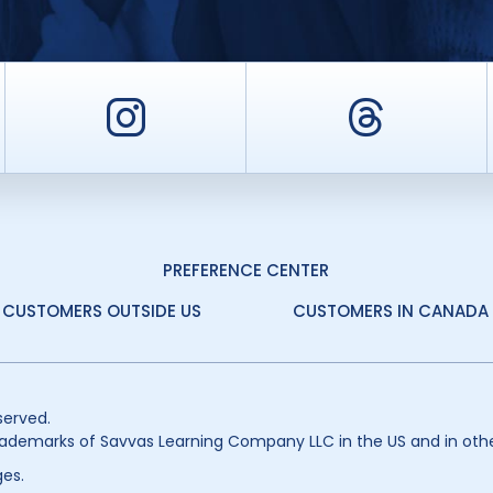
er
Instagram
Threa
PREFERENCE CENTER
CUSTOMERS OUTSIDE US
CUSTOMERS IN CANADA
served.
ademarks of Savvas Learning Company LLC in the US and in othe
es.