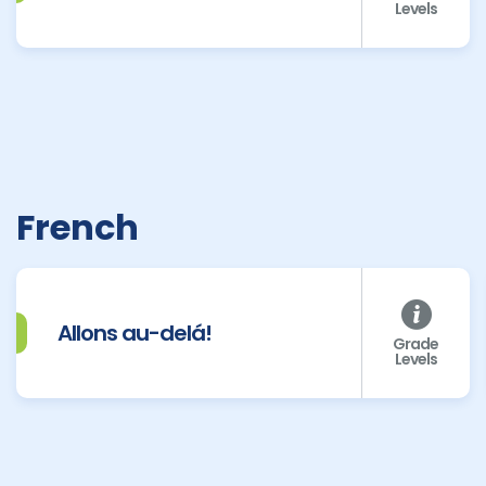
Levels
French
Allons au-delá!
Grade
Levels