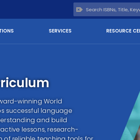
TIONS
SERVICES
RESOURCE CE
riculum
ward-winning World
s successful language
derstanding and build
active lessons, research-
 of reliable teaching tools for