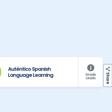
Auténtico Spanish
h
a
r
e
Language Learning
Grade
S
Levels