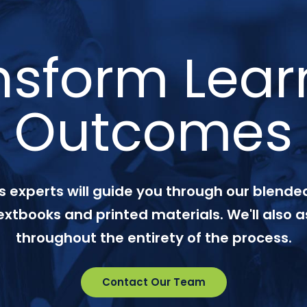
nsform Lear
Outcomes
 experts will guide you through our blended
textbooks and printed materials. We'll also a
throughout the entirety of the process.
Contact Our Team