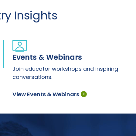
y Insights
Events & Webinars
Join educator workshops and inspiring
conversations.
View Events & Webinars