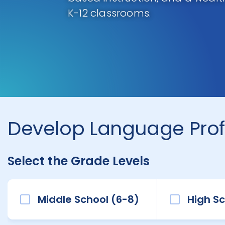
K-12 classrooms.
Develop Language Prof
Select the Grade Levels
Middle School (6-8)
High Sc