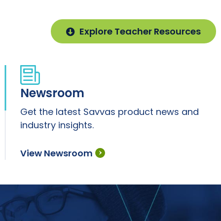
Explore Teacher Resources
Newsroom
Get the latest Savvas product news and
industry insights.
View Newsroom