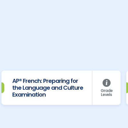
AP® French: Preparing for
the Language and Culture
Grade
Examination
Levels