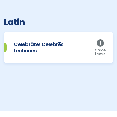
Latin
Celebrāte! Celebrēs
Lēctiōnēs
Grade
Levels