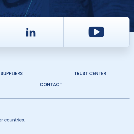
d
LinkedIn
Youtu
SUPPLIERS
TRUST CENTER
CONTACT
r countries.