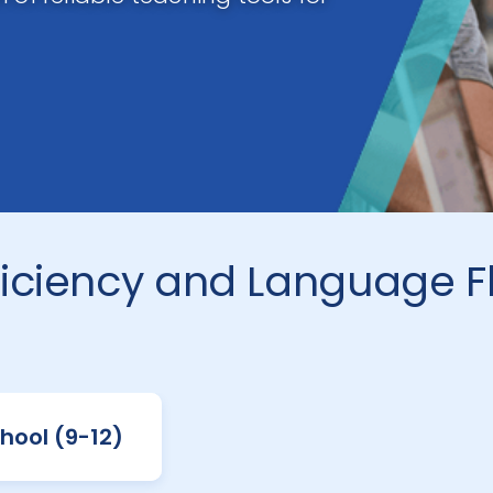
iciency and Language F
hool (9-12)