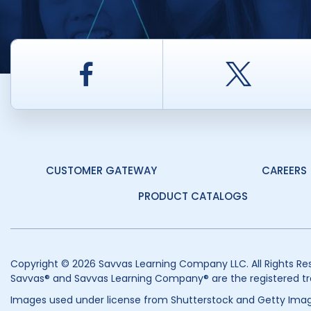
Facebook
Twitt
CUSTOMER GATEWAY
CAREERS
PRODUCT CATALOGS
Copyright © 2026 Savvas Learning Company LLC. All Rights Re
Savvas® and Savvas Learning Company® are the registered tr
Images used under license from Shutterstock and Getty Imag