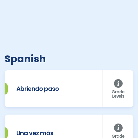
Spanish
Abriendo paso
Grade
Levels
Una vez más
Grade