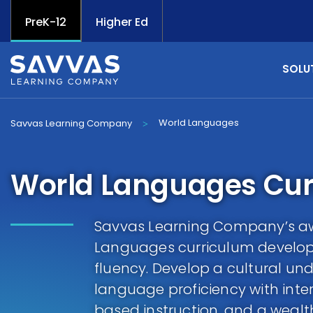
PreK-12
Higher Ed
SOLU
World Languages
Savvas Learning Company
>
World Languages Cur
Savvas Learning Company’s a
Languages curriculum develop
fluency. Develop a cultural un
language proficiency with inter
based instruction, and a wealth