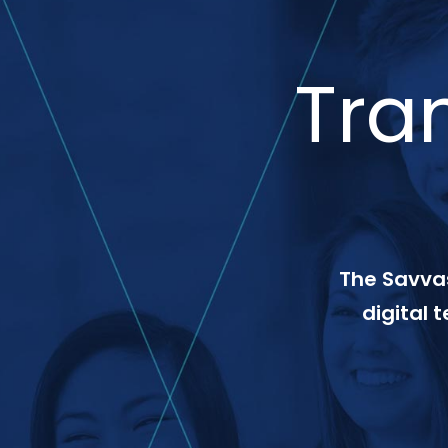
Tra
The Savvas
digital 