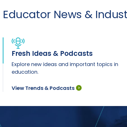
Educator News & Industr
Fresh Ideas & Podcasts
Explore new ideas and important topics in
education.
View Trends & Podcasts