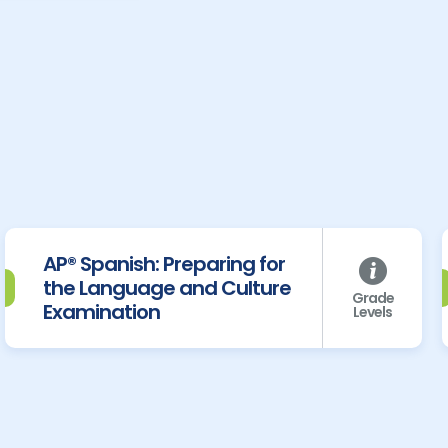
AP® Spanish: Preparing for
the Language and Culture
Grade
Examination
Levels