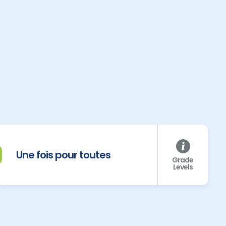
Une fois pour toutes
Grade
Levels