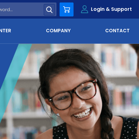
Login & Support
Cart
NTER
COMPANY
CONTACT